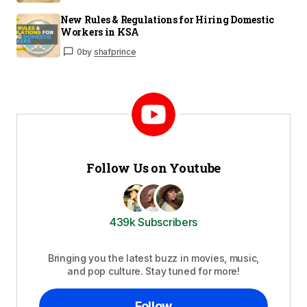
New Rules & Regulations for Hiring Domestic
Workers in KSA
0
by
shafprince
Follow Us on Youtube
439k Subscribers
Bringing you the latest buzz in movies, music,
and pop culture. Stay tuned for more!
Follow