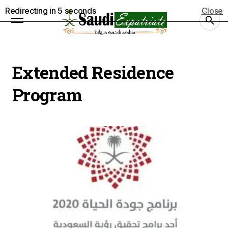
Redirecting in
5
seconds
Close
Extended Residence
Program