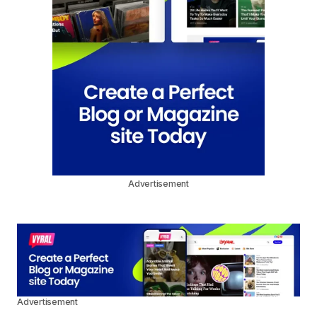
Advertisement
Advertisement