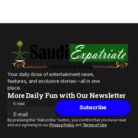
Your daily dose of entertainment news,
features, and exclusive stories—all in one
place.
More Daily Fun with Our Newsletter
E-mail
Subscribe
By pressing the “Subscribe” button, you confirm that you have read
and are agreeing to our
Privacy Policy
and
Terms of Use