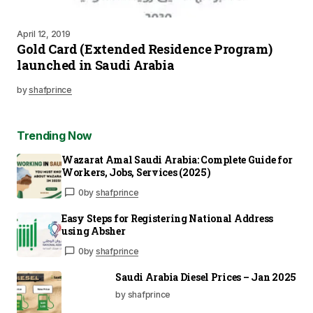
April 12, 2019
Gold Card (Extended Residence Program)
launched in Saudi Arabia
by
shafprince
Trending Now
Wazarat Amal Saudi Arabia: Complete Guide for
Workers, Jobs, Services (2025)
0
by
shafprince
Easy Steps for Registering National Address
using Absher
0
by
shafprince
Saudi Arabia Diesel Prices – Jan 2025
by shafprince