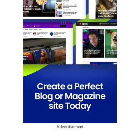
Advertisement