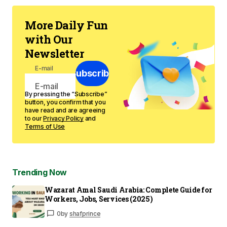
More Daily Fun
with Our
Newsletter
E-mail
Subscribe
By pressing the “Subscribe”
button, you confirm that you
have read and are agreeing
to our
Privacy Policy
and
Terms of Use
Trending Now
Wazarat Amal Saudi Arabia: Complete Guide for
Workers, Jobs, Services (2025)
0
by
shafprince