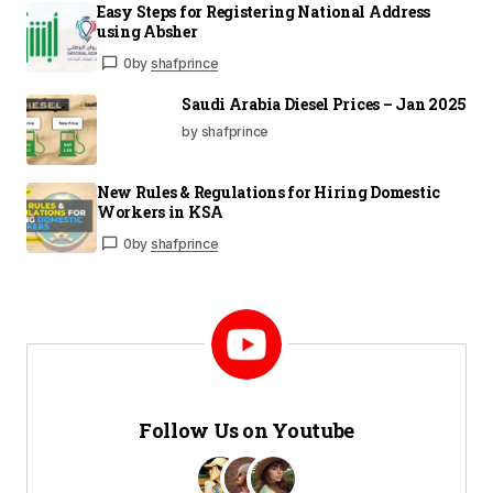
Easy Steps for Registering National Address
using Absher
0
by
shafprince
Saudi Arabia Diesel Prices – Jan 2025
by shafprince
New Rules & Regulations for Hiring Domestic
Workers in KSA
0
by
shafprince
Follow Us on Youtube