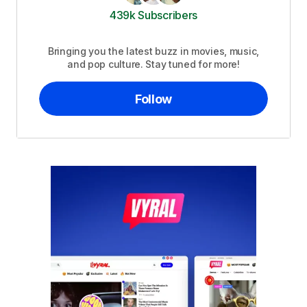
439k Subscribers
Bringing you the latest buzz in movies, music,
and pop culture. Stay tuned for more!
Follow