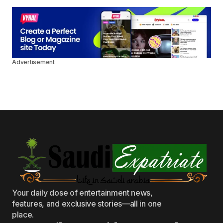
Advertisement
Your daily dose of entertainment news,
features, and exclusive stories—all in one
place.