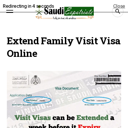
Redirecting in
4
seconds
Close
Extend Family Visit Visa
Online