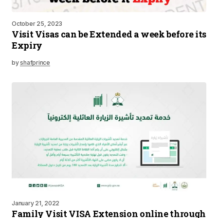
October 25, 2023
Visit Visas can be Extended a week before its
Expiry
by
shafprince
January 21, 2022
Family Visit VISA Extension online through