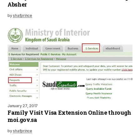
Absher
by
shafprince
January 27, 2017
Family Visit Visa Extension Online through
moi.gov.sa
by
shafprince