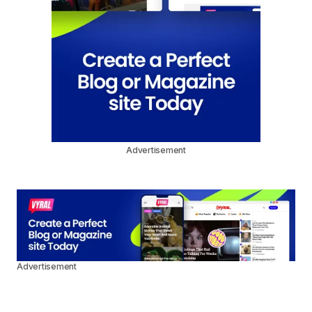
Advertisement
Advertisement