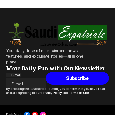
Your daily dose of entertainment news,
features, and exclusive stories—all in one
place.
More Daily Fun with Our Newsletter
E-mail
Subscribe
By pressing the “Subscribe” button, you confirm that you have read
and are agreeing to our
Privacy Policy
and
Terms of Use
Dark Mode