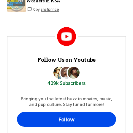
Workers in KSA
0
by
shafprince
Follow Us on Youtube
439k Subscribers
Bringing you the latest buzz in movies, music,
and pop culture. Stay tuned for more!
Follow