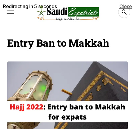
Redirecting in
5
seconds
Close
Entry Ban to Makkah