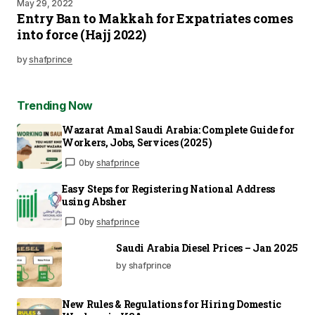
May 29, 2022
Entry Ban to Makkah for Expatriates comes
into force (Hajj 2022)
by
shafprince
Trending Now
Wazarat Amal Saudi Arabia: Complete Guide for
Workers, Jobs, Services (2025)
0
by
shafprince
Easy Steps for Registering National Address
using Absher
0
by
shafprince
Saudi Arabia Diesel Prices – Jan 2025
by shafprince
New Rules & Regulations for Hiring Domestic