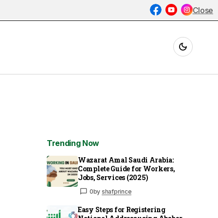
Close
Trending Now
Wazarat Amal Saudi Arabia:
Complete Guide for Workers,
Jobs, Services (2025)
0
by
shafprince
Easy Steps for Registering