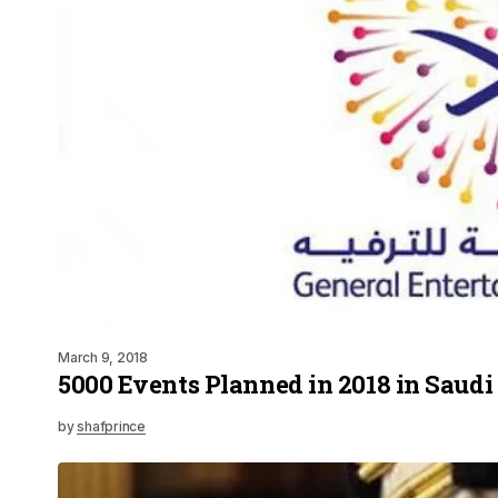
March 9, 2018
5000 Events Planned in 2018 in Saudi
by
shafprince