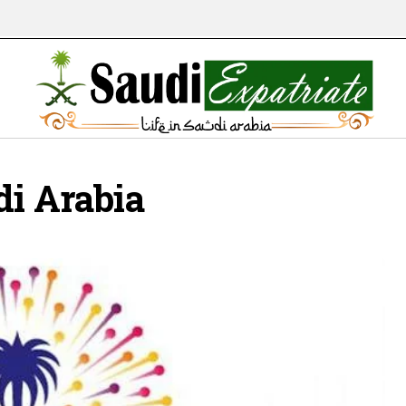
di Arabia