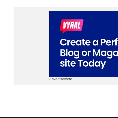
Advertisement