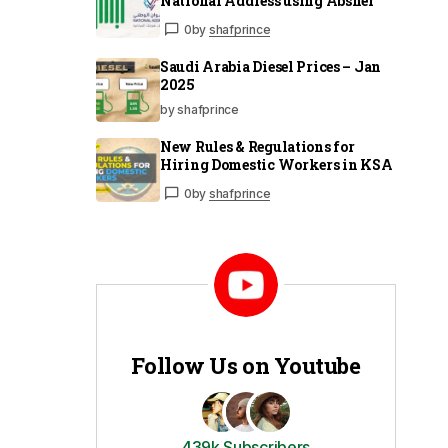
National Address using Absher
0
by
shafprince
Saudi Arabia Diesel Prices – Jan
2025
by shafprince
New Rules & Regulations for
Hiring Domestic Workers in KSA
0
by
shafprince
Follow Us on Youtube
439k Subscribers