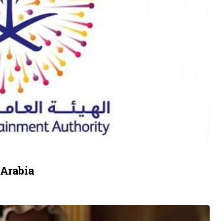
 Arabia