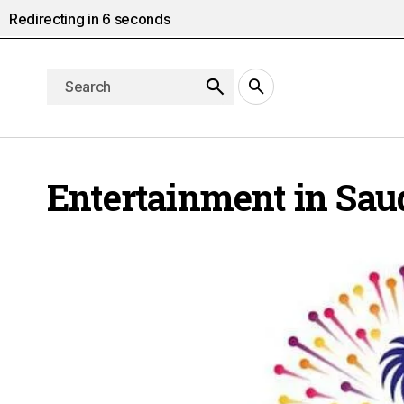
Redirecting in
5
seconds
Entertainment in Sau