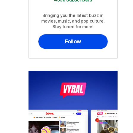
Bringing you the latest buzz in
movies, music, and pop culture.
Stay tuned for more!
Follow