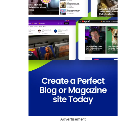
Advertisement