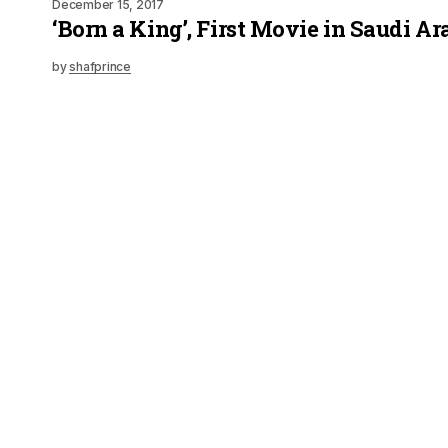
December 15, 2017
‘Born a King’, First Movie in Saudi Ar
by
shafprince