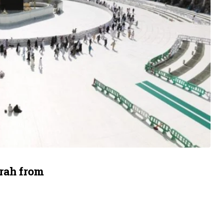
mrah from