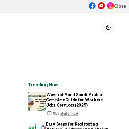
Close
Trending Now
Wazarat Amal Saudi Arabia:
Complete Guide for Workers,
Jobs, Services (2025)
0
by
shafprince
Easy Steps for Registering