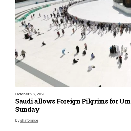
October 26, 2020
Saudi allows Foreign Pilgrims for U
Sunday
by
shafprince