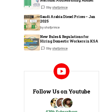
National Address using Absher
0
by
shafprince
Saudi Arabia Diesel Prices – Jan
2025
by shafprince
New Rules & Regulations for
Hiring Domestic Workers in KSA
0
by
shafprince
Follow Us on Youtube
439k Subscribers