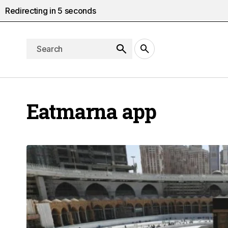
Redirecting in
5
seconds
Eatmarna app