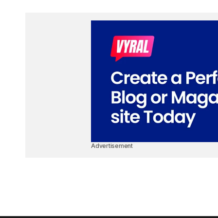
Advertisement