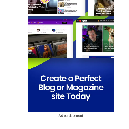
Advertisement