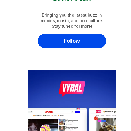
Bringing you the latest buzz in
movies, music, and pop culture.
Stay tuned for more!
Follow