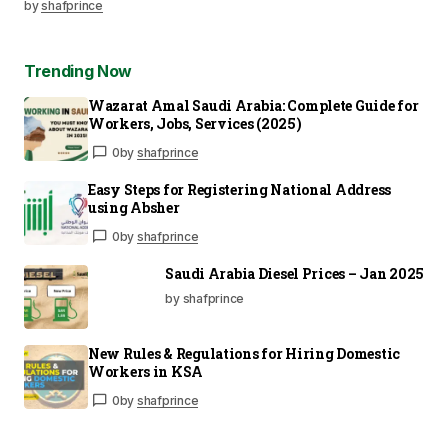
by
shafprince
Trending Now
Wazarat Amal Saudi Arabia: Complete Guide for
Workers, Jobs, Services (2025)
0
by
shafprince
Easy Steps for Registering National Address
using Absher
0
by
shafprince
Saudi Arabia Diesel Prices – Jan 2025
by shafprince
New Rules & Regulations for Hiring Domestic
Workers in KSA
0
by
shafprince