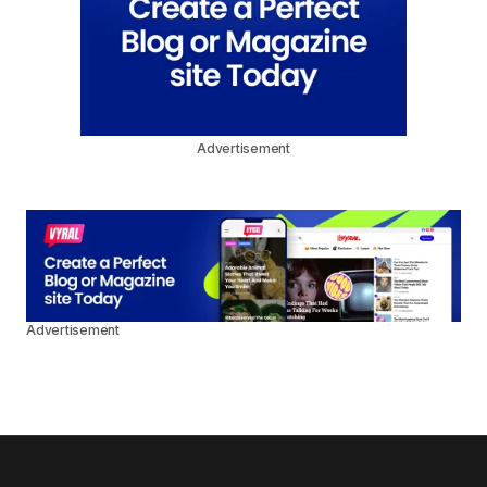
Advertisement
Advertisement