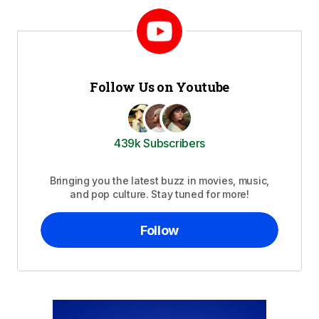
Follow Us on Youtube
439k Subscribers
Bringing you the latest buzz in movies, music,
and pop culture. Stay tuned for more!
Follow