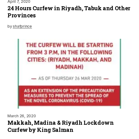
April 7, 2020
24 Hours Curfew in Riyadh, Tabuk and Other
Provinces
by
shafprince
March 26, 2020
Makkah, Madina & Riyadh Lockdown
Curfew by King Salman