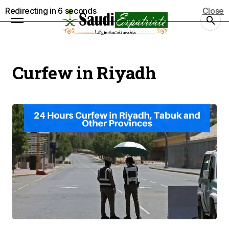
Redirecting in
5
seconds
Close
Curfew in Riyadh