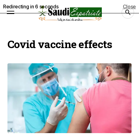
Redirecting in
5
seconds
Close
Covid vaccine effects