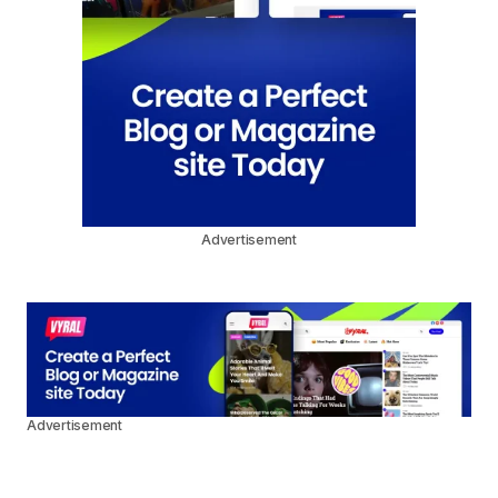
Advertisement
Advertisement