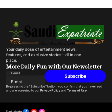
Your daily dose of entertainment news,
features, and exclusive stories—all in one
place.
More Daily Fun with Our Newsletter
E-mail
Subscribe
By pressing the “Subscribe” button, you confirm that you have read
and are agreeing to our
Privacy Policy
and
Terms of Use
Dark Mode