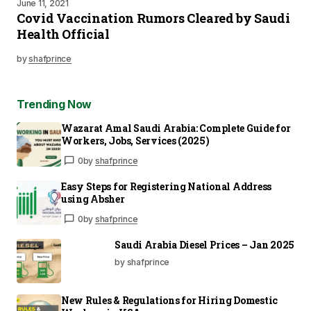
June 11, 2021
Covid Vaccination Rumors Cleared by Saudi
Health Official
by
shafprince
Trending Now
Wazarat Amal Saudi Arabia: Complete Guide for
Workers, Jobs, Services (2025)
0
by
shafprince
Easy Steps for Registering National Address
using Absher
0
by
shafprince
Saudi Arabia Diesel Prices – Jan 2025
by shafprince
New Rules & Regulations for Hiring Domestic