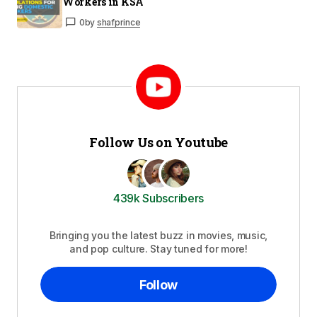
Workers in KSA
0
by
shafprince
Follow Us on Youtube
439k Subscribers
Bringing you the latest buzz in movies, music,
and pop culture. Stay tuned for more!
Follow