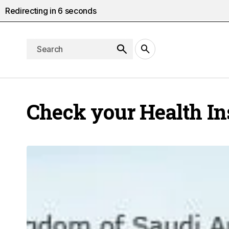
Redirecting in
5
seconds
Check your Health I