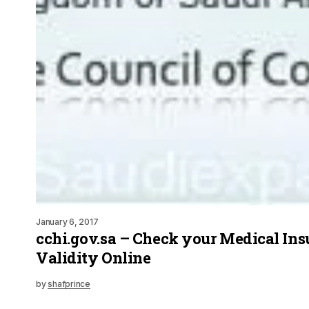
January 6, 2017
cchi.gov.sa – Check your Medical In
Validity Online
by
shafprince