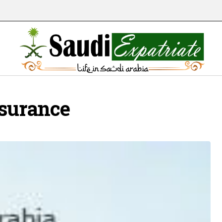
nsurance