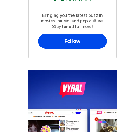
Bringing you the latest buzz in
movies, music, and pop culture.
Stay tuned for more!
Follow