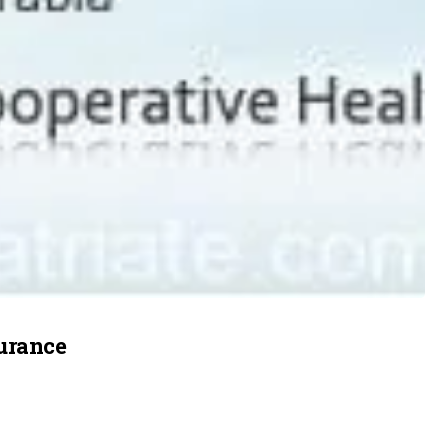
surance