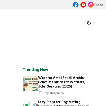
Close
Trending Now
Wazarat Amal Saudi Arabia:
Complete Guide for Workers,
Jobs, Services (2025)
0
by
shafprince
Easy Steps for Registering