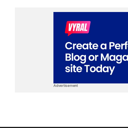
Advertisement