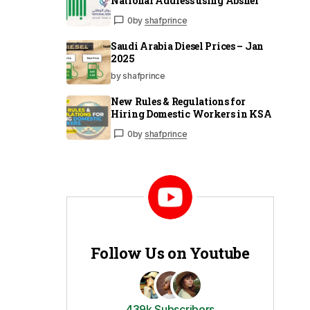
National Address using Absher
0
by
shafprince
Saudi Arabia Diesel Prices – Jan
2025
by shafprince
New Rules & Regulations for
Hiring Domestic Workers in KSA
0
by
shafprince
Follow Us on Youtube
439k Subscribers