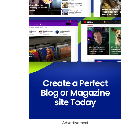
Advertisement