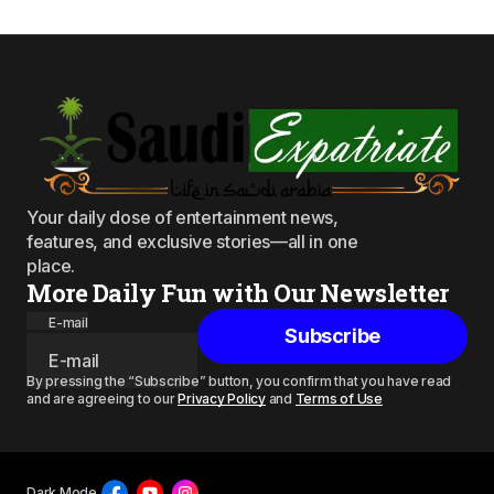
Your daily dose of entertainment news,
features, and exclusive stories—all in one
place.
More Daily Fun with Our Newsletter
E-mail
Subscribe
By pressing the “Subscribe” button, you confirm that you have read
and are agreeing to our
Privacy Policy
and
Terms of Use
Dark Mode