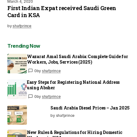
March 4, 2020
First Indian Expat received Saudi Green
Card in KSA
by
shafprince
Trending Now
Wazarat Amal Saudi Arabia: Complete Guide for
Workers, Jobs, Services (2025)
0
by
shafprince
Easy Steps for Registering National Address
using Absher
0
by
shafprince
Saudi Arabia Diesel Prices – Jan 2025
by shafprince
New Rules & Regulations for Hiring Domestic