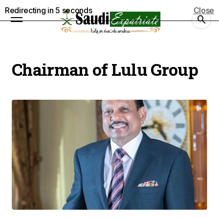
Redirecting in
5
seconds
Close
Chairman of Lulu Group