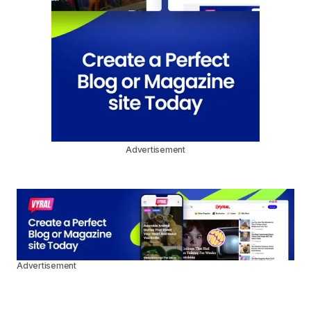
Advertisement
Advertisement