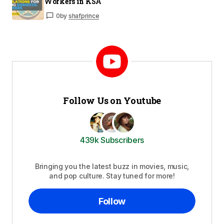
Workers in KSA
0
by
shafprince
Follow Us on Youtube
439k Subscribers
Bringing you the latest buzz in movies, music,
and pop culture. Stay tuned for more!
Follow