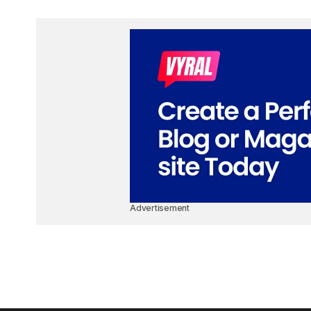
Advertisement