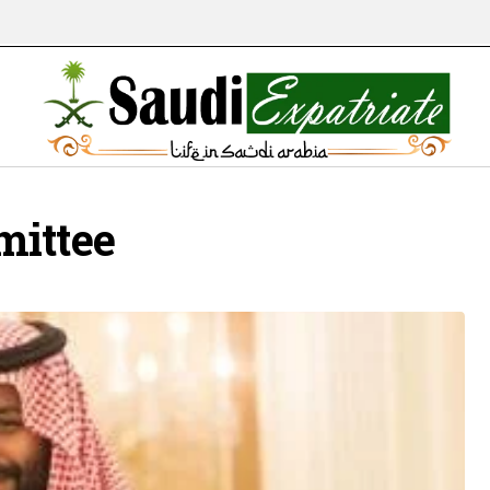
mittee