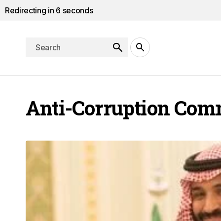
Redirecting in
5
seconds
Anti-Corruption Com