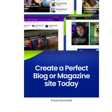
Advertisement