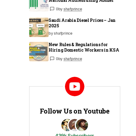
National Address using Absher
0
by
shafprince
Saudi Arabia Diesel Prices – Jan
2025
by shafprince
New Rules & Regulations for
Hiring Domestic Workers in KSA
0
by
shafprince
Follow Us on Youtube
439k Subscribers