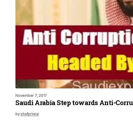
November 7, 2017
Saudi Arabia Step towards Anti-Corr
by
shafprince