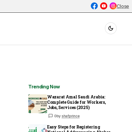
Close
Trending Now
Wazarat Amal Saudi Arabia:
Complete Guide for Workers,
Jobs, Services (2025)
0
by
shafprince
Easy Steps for Registering