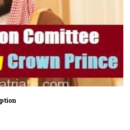
uption