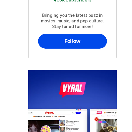
Bringing you the latest buzz in
movies, music, and pop culture.
Stay tuned for more!
Follow