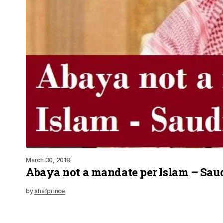
March 30, 2018
Abaya not a mandate per Islam – Sau
by
shafprince