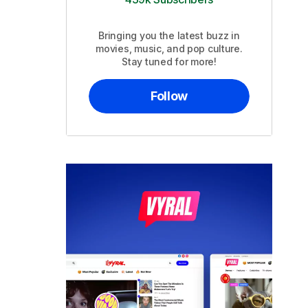
Bringing you the latest buzz in
movies, music, and pop culture.
Stay tuned for more!
Follow