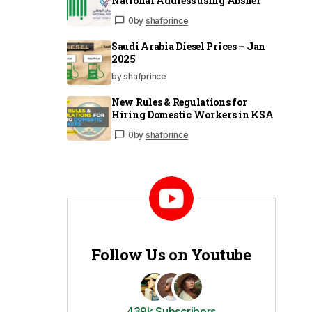
National Address using Absher
0
by
shafprince
Saudi Arabia Diesel Prices – Jan
2025
by shafprince
New Rules & Regulations for
Hiring Domestic Workers in KSA
0
by
shafprince
Follow Us on Youtube
439k Subscribers