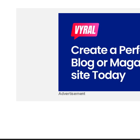
Advertisement