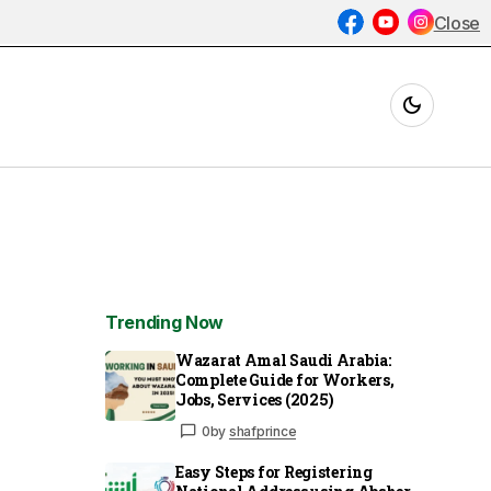
Close
Trending Now
Wazarat Amal Saudi Arabia:
Complete Guide for Workers,
Jobs, Services (2025)
0
by
shafprince
Easy Steps for Registering