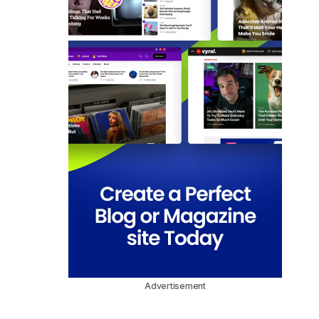
Advertisement