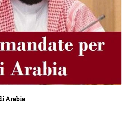
di Arabia