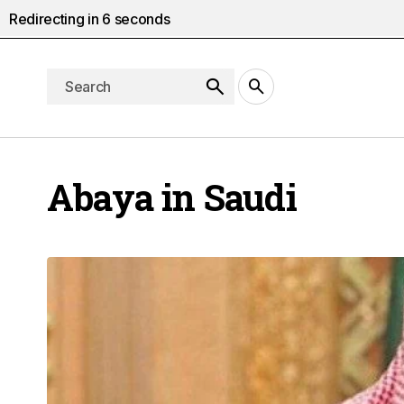
Redirecting in
5
seconds
Abaya in Saudi