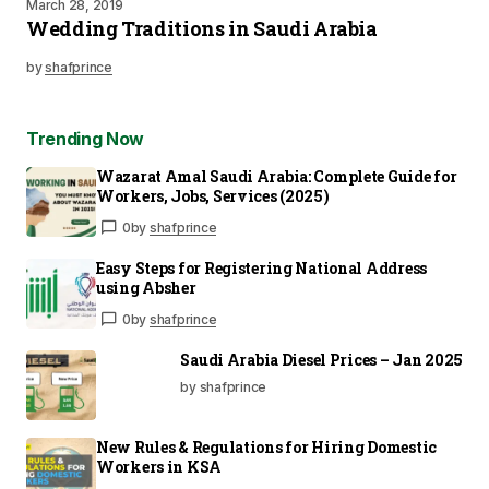
March 28, 2019
Wedding Traditions in Saudi Arabia
by
shafprince
Trending Now
Wazarat Amal Saudi Arabia: Complete Guide for
Workers, Jobs, Services (2025)
0
by
shafprince
Easy Steps for Registering National Address
using Absher
0
by
shafprince
Saudi Arabia Diesel Prices – Jan 2025
by shafprince
New Rules & Regulations for Hiring Domestic
Workers in KSA