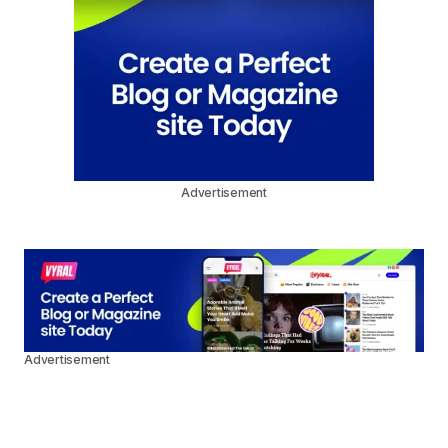
Advertisement
Advertisement