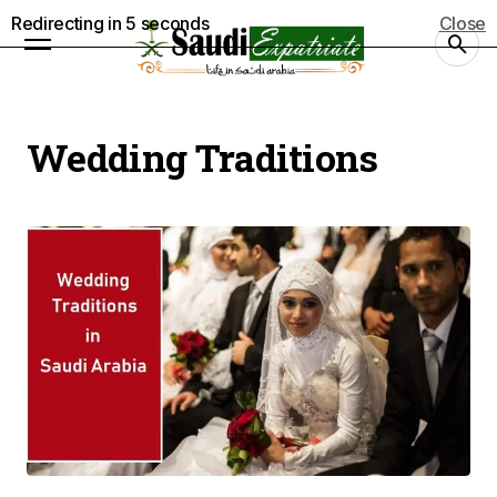
Redirecting in
5
seconds
Close
Wedding Traditions