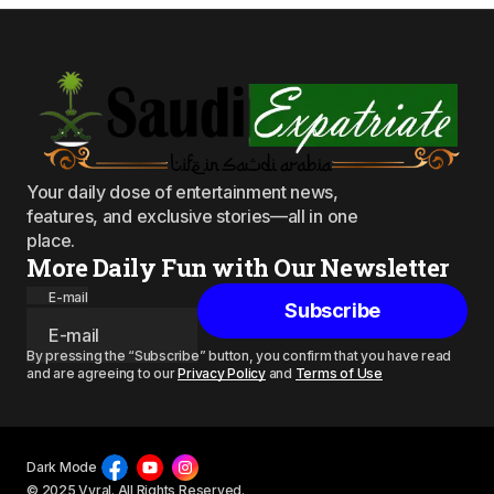
Your daily dose of entertainment news,
features, and exclusive stories—all in one
place.
More Daily Fun with Our Newsletter
E-mail
Subscribe
By pressing the “Subscribe” button, you confirm that you have read
and are agreeing to our
Privacy Policy
and
Terms of Use
Dark Mode
© 2025 Vyral. All Rights Reserved.