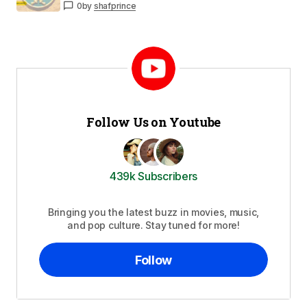
0
by
shafprince
Follow Us on Youtube
439k Subscribers
Bringing you the latest buzz in movies, music,
and pop culture. Stay tuned for more!
Follow