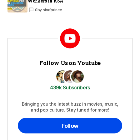
Workers in KSA
0
by
shafprince
Follow Us on Youtube
439k Subscribers
Bringing you the latest buzz in movies, music,
and pop culture. Stay tuned for more!
Follow