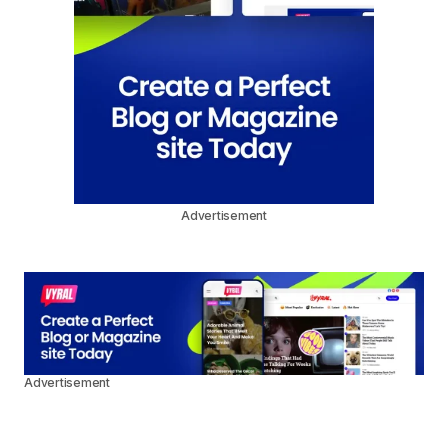
Advertisement
Advertisement