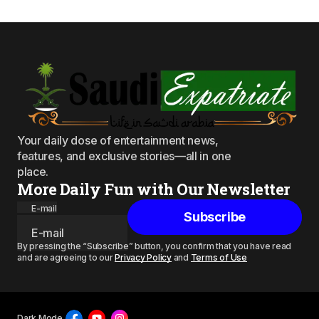
Your daily dose of entertainment news,
features, and exclusive stories—all in one
place.
More Daily Fun with Our Newsletter
E-mail
Subscribe
By pressing the “Subscribe” button, you confirm that you have read
and are agreeing to our
Privacy Policy
and
Terms of Use
Dark Mode