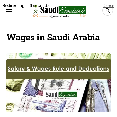
Redirecting in
5
seconds
Close
Wages in Saudi Arabia