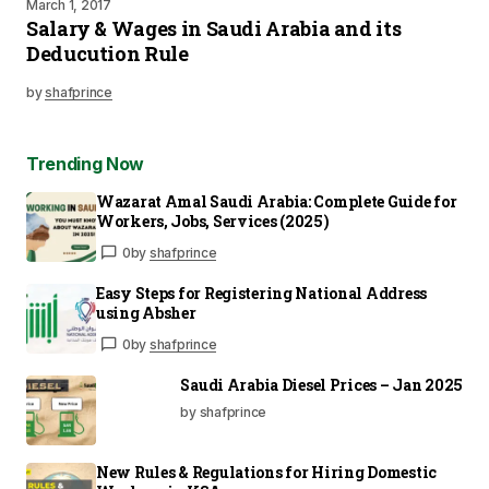
March 1, 2017
Salary & Wages in Saudi Arabia and its
Deducution Rule
by
shafprince
Trending Now
Wazarat Amal Saudi Arabia: Complete Guide for
Workers, Jobs, Services (2025)
0
by
shafprince
Easy Steps for Registering National Address
using Absher
0
by
shafprince
Saudi Arabia Diesel Prices – Jan 2025
by shafprince
New Rules & Regulations for Hiring Domestic