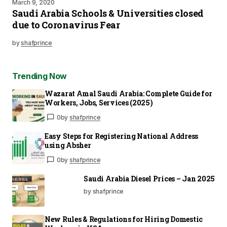
March 9, 2020
Saudi Arabia Schools & Universities closed
due to Coronavirus Fear
by
shafprince
Trending Now
Wazarat Amal Saudi Arabia: Complete Guide for
Workers, Jobs, Services (2025)
0
by
shafprince
Easy Steps for Registering National Address
using Absher
0
by
shafprince
Saudi Arabia Diesel Prices – Jan 2025
by shafprince
New Rules & Regulations for Hiring Domestic