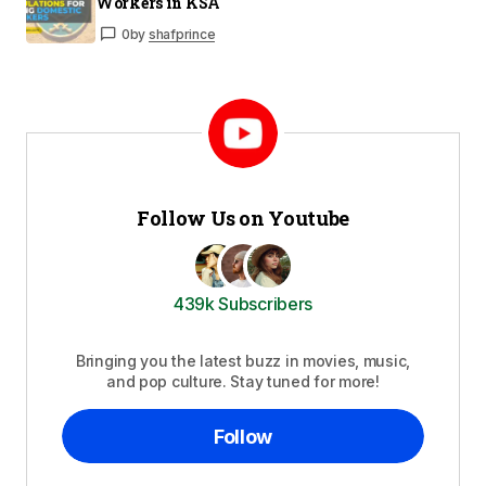
Workers in KSA
0
by
shafprince
Follow Us on Youtube
439k Subscribers
Bringing you the latest buzz in movies, music,
and pop culture. Stay tuned for more!
Follow