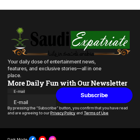
Your daily dose of entertainment news,
features, and exclusive stories—all in one
place.
More Daily Fun with Our Newsletter
E-mail
Subscribe
By pressing the “Subscribe” button, you confirm that you have read
and are agreeing to our
Privacy Policy
and
Terms of Use
Dark Mode