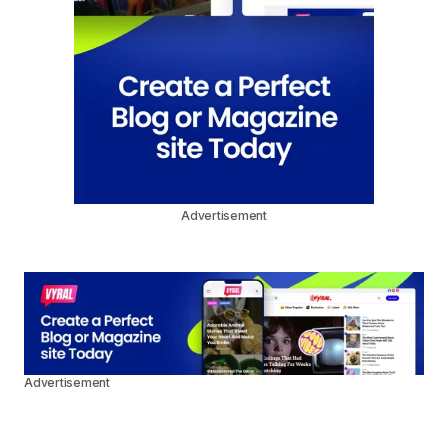
Advertisement
Advertisement