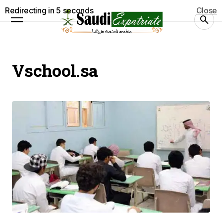
Redirecting in
5
seconds
Close
Vschool.sa