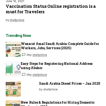
June 16, 2021
Vaccination Status Online registration is a
must for Travelers
by
shafprince
Trending Now
Wazarat Amal Saudi Arabia: Complete Guide for
Workers, Jobs, Services (2025)
0
by
shafprince
Easy Steps for Registering National Address
using Absher
0
by
shafprince
Saudi Arabia Diesel Prices – Jan 2025
by shafprince
New Rules & Regulations for Hiring Domestic