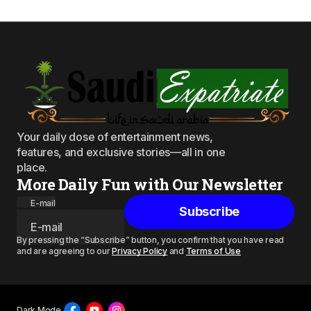
Your daily dose of entertainment news,
features, and exclusive stories—all in one
place.
More Daily Fun with Our Newsletter
E-mail
Subscribe
By pressing the “Subscribe” button, you confirm that you have read
and are agreeing to our
Privacy Policy
and
Terms of Use
Dark Mode