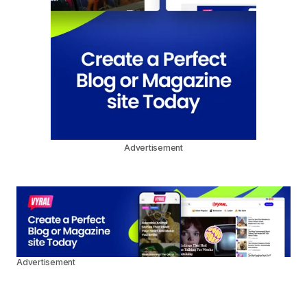
Advertisement
Advertisement