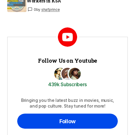
Workers in KSA
0
by
shafprince
Follow Us on Youtube
439k Subscribers
Bringing you the latest buzz in movies, music,
and pop culture. Stay tuned for more!
Follow