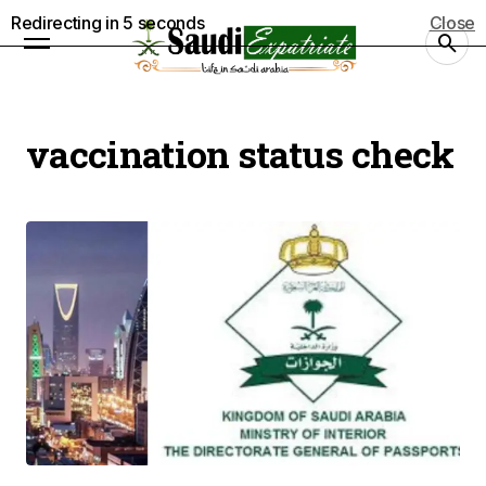
Redirecting in
5
seconds
Close
vaccination status check