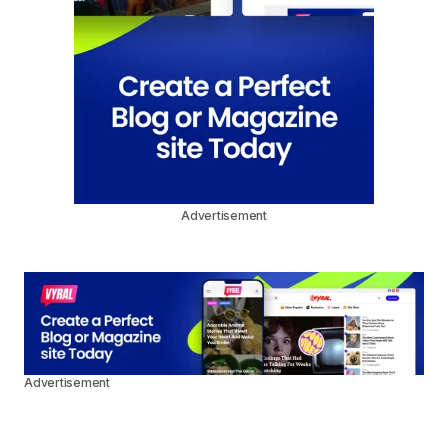
Advertisement
Advertisement