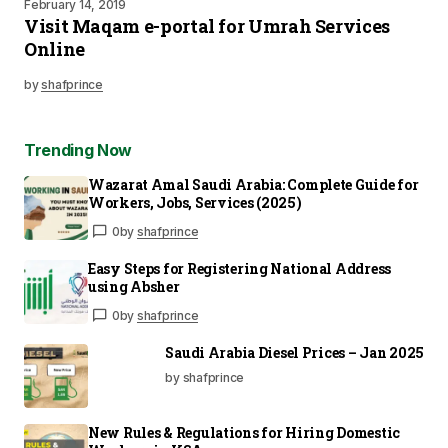
February 14, 2019
Visit Maqam e-portal for Umrah Services
Online
by
shafprince
Trending Now
Wazarat Amal Saudi Arabia: Complete Guide for
Workers, Jobs, Services (2025)
0
by
shafprince
Easy Steps for Registering National Address
using Absher
0
by
shafprince
Saudi Arabia Diesel Prices – Jan 2025
by shafprince
New Rules & Regulations for Hiring Domestic