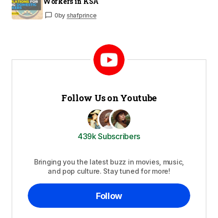
Workers in KSA
0
by
shafprince
Follow Us on Youtube
439k Subscribers
Bringing you the latest buzz in movies, music,
and pop culture. Stay tuned for more!
Follow