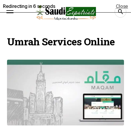
Redirecting in
6
seconds
Close
Umrah Services Online