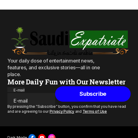
Your daily dose of entertainment news,
features, and exclusive stories—all in one
place.
More Daily Fun with Our Newsletter
E-mail
Subscribe
By pressing the “Subscribe” button, you confirm that you have read
and are agreeing to our
Privacy Policy
and
Terms of Use
Dark Mode