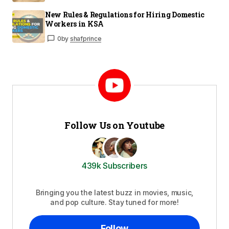
New Rules & Regulations for Hiring Domestic
Workers in KSA
0
by
shafprince
Follow Us on Youtube
439k Subscribers
Bringing you the latest buzz in movies, music,
and pop culture. Stay tuned for more!
Follow