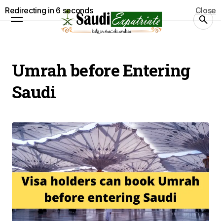
Redirecting in
5
seconds
Close
Umrah before Entering
Saudi