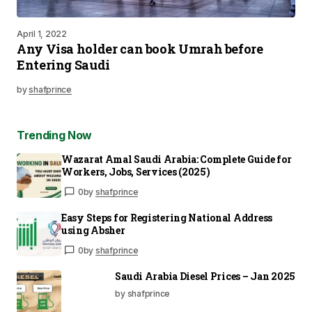
April 1, 2022
Any Visa holder can book Umrah before
Entering Saudi
by
shafprince
Trending Now
Wazarat Amal Saudi Arabia: Complete Guide for
Workers, Jobs, Services (2025)
0
by
shafprince
Easy Steps for Registering National Address
using Absher
0
by
shafprince
Saudi Arabia Diesel Prices – Jan 2025
by shafprince