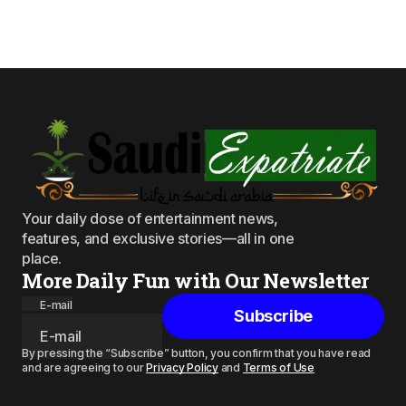
Your daily dose of entertainment news,
features, and exclusive stories—all in one
place.
More Daily Fun with Our Newsletter
E-mail
Subscribe
By pressing the “Subscribe” button, you confirm that you have read
and are agreeing to our
Privacy Policy
and
Terms of Use