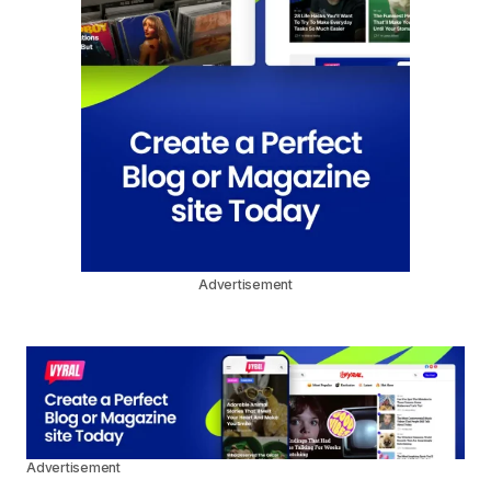
Advertisement
Advertisement