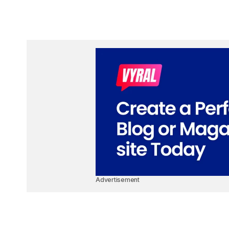
Advertisement