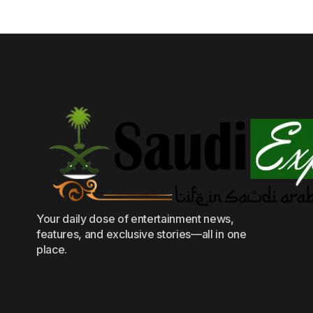
Your daily dose of entertainment news,
features, and exclusive stories—all in one
place.