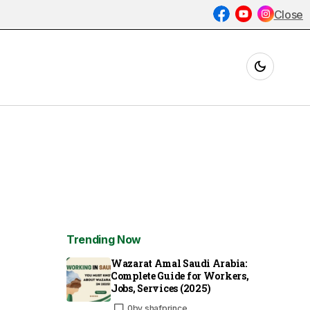
Close
Trending Now
Wazarat Amal Saudi Arabia:
Complete Guide for Workers,
Jobs, Services (2025)
0
by
shafprince