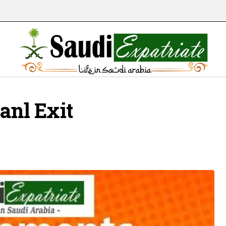
ianl Exit