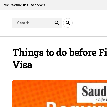
Redirecting in
5
seconds
Things to do before F
Visa