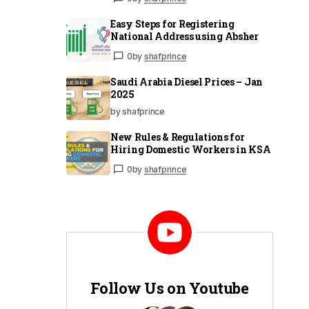
Easy Steps for Registering
National Address using Absher
0
by
shafprince
Saudi Arabia Diesel Prices – Jan
2025
by shafprince
New Rules & Regulations for
Hiring Domestic Workers in KSA
0
by
shafprince
Follow Us on Youtube