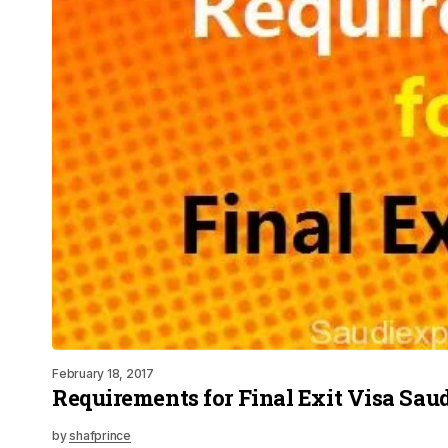
February 18, 2017
Requirements for Final Exit Visa Sau
by
shafprince