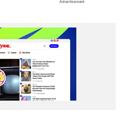
Advertisement