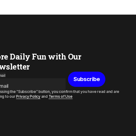
re Daily Fun with Our
wsletter
ail
Subscribe
ssing the “Subscribe” button, you confirm that you have read and are
ng to our
Privacy Policy
and
Terms of Use