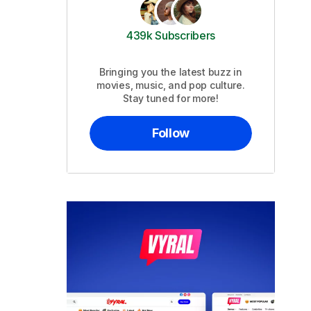
439k Subscribers
Bringing you the latest buzz in
movies, music, and pop culture.
Stay tuned for more!
Follow