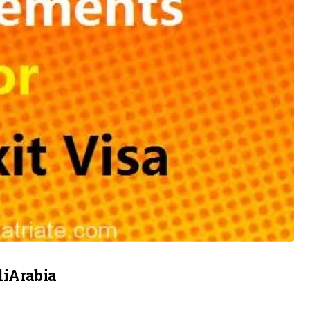
diArabia