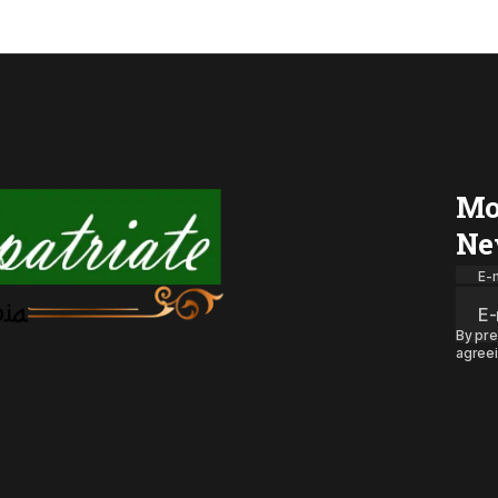
Mo
Ne
E-m
By pre
agreei