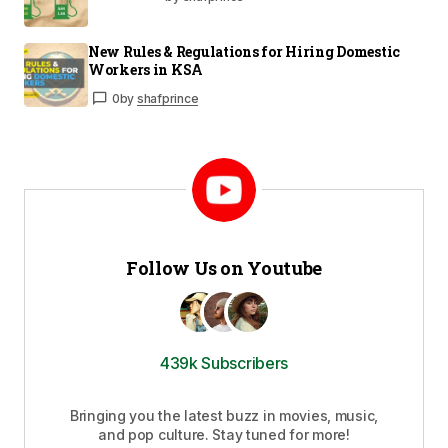
New Rules & Regulations for Hiring Domestic
Workers in KSA
0
by
shafprince
Follow Us on Youtube
439k Subscribers
Bringing you the latest buzz in movies, music,
and pop culture. Stay tuned for more!