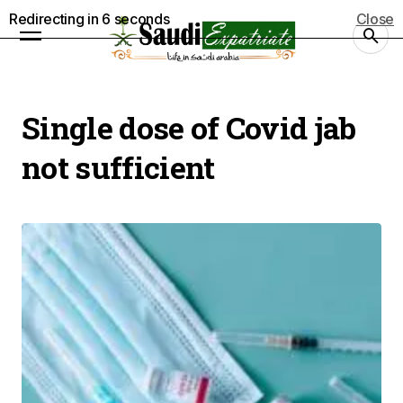
Redirecting in
5
seconds
Close
Single dose of Covid jab
not sufficient