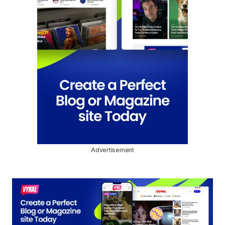
Advertisement