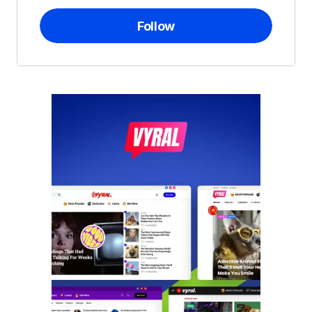
Follow