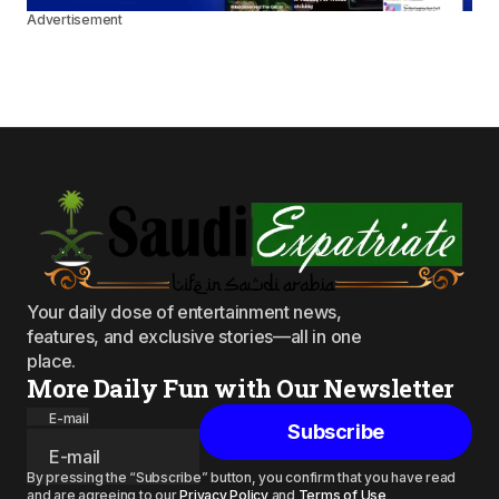
Advertisement
Your daily dose of entertainment news,
features, and exclusive stories—all in one
place.
More Daily Fun with Our Newsletter
E-mail
Subscribe
By pressing the “Subscribe” button, you confirm that you have read
and are agreeing to our
Privacy Policy
and
Terms of Use