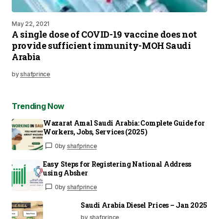
May 22, 2021
A single dose of COVID-19 vaccine does not
provide sufficient immunity-MOH Saudi
Arabia
by
shafprince
Trending Now
Wazarat Amal Saudi Arabia: Complete Guide for
Workers, Jobs, Services (2025)
0
by
shafprince
Easy Steps for Registering National Address
using Absher
0
by
shafprince
Saudi Arabia Diesel Prices – Jan 2025
by shafprince