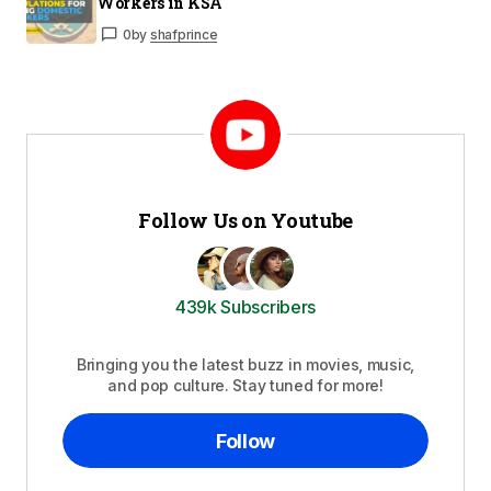
Workers in KSA
0
by
shafprince
Follow Us on Youtube
439k Subscribers
Bringing you the latest buzz in movies, music,
and pop culture. Stay tuned for more!
Follow