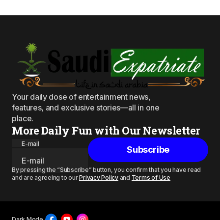
Your daily dose of entertainment news,
features, and exclusive stories—all in one
place.
More Daily Fun with Our Newsletter
E-mail
Subscribe
By pressing the “Subscribe” button, you confirm that you have read
and are agreeing to our
Privacy Policy
and
Terms of Use
Dark Mode