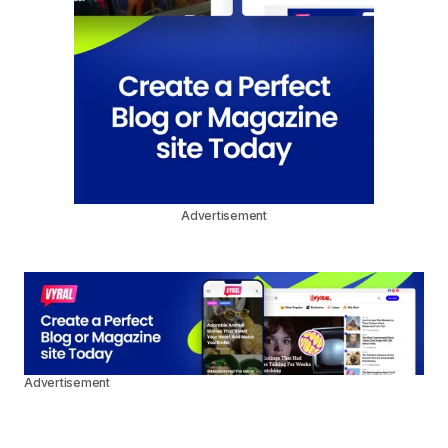
Advertisement
Advertisement