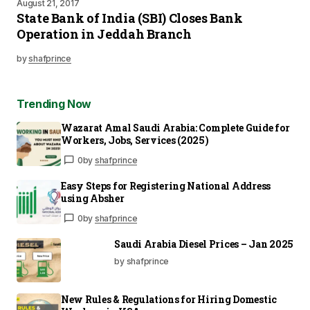
August 21, 2017
State Bank of India (SBI) Closes Bank
Operation in Jeddah Branch
by
shafprince
Trending Now
Wazarat Amal Saudi Arabia: Complete Guide for
Workers, Jobs, Services (2025)
0
by
shafprince
Easy Steps for Registering National Address
using Absher
0
by
shafprince
Saudi Arabia Diesel Prices – Jan 2025
by shafprince
New Rules & Regulations for Hiring Domestic