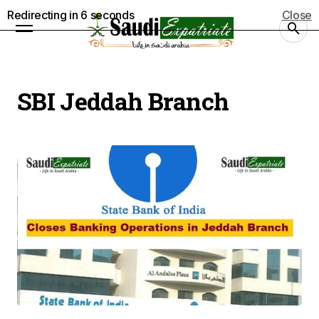
Redirecting in
5
seconds
Close
SBI Jeddah Branch