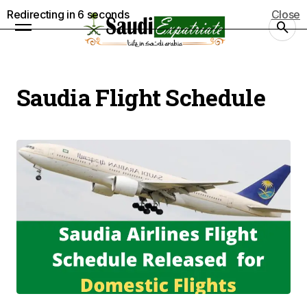
Redirecting in
5
seconds
Close
Saudia Flight Schedule