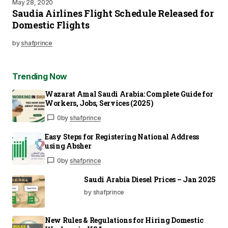
May 28, 2020
Saudia Airlines Flight Schedule Released for
Domestic Flights
by
shafprince
Trending Now
Wazarat Amal Saudi Arabia: Complete Guide for
Workers, Jobs, Services (2025)
0
by
shafprince
Easy Steps for Registering National Address
using Absher
0
by
shafprince
Saudi Arabia Diesel Prices – Jan 2025
by shafprince
New Rules & Regulations for Hiring Domestic