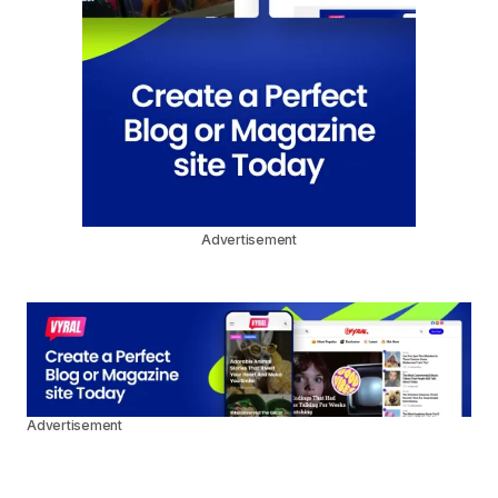
Advertisement
Advertisement