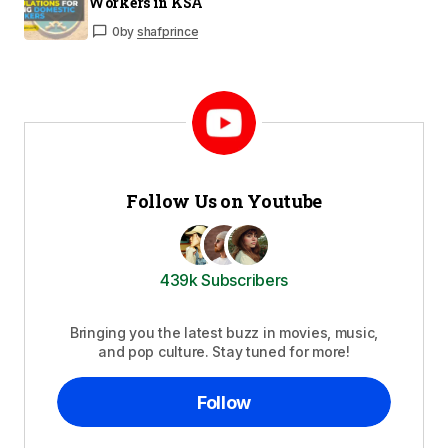
Workers in KSA
0
by
shafprince
Follow Us on Youtube
439k Subscribers
Bringing you the latest buzz in movies, music,
and pop culture. Stay tuned for more!
Follow