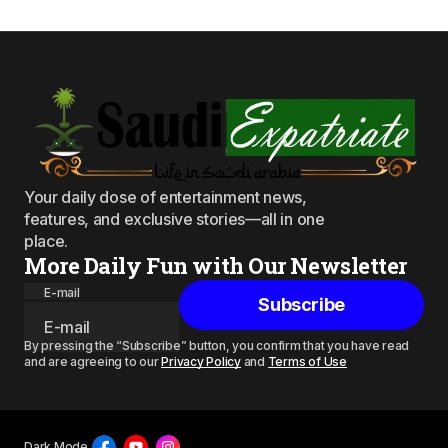
Your daily dose of entertainment news,
features, and exclusive stories—all in one
place.
More Daily Fun with Our Newsletter
E-mail
Subscribe
By pressing the “Subscribe” button, you confirm that you have read
and are agreeing to our
Privacy Policy
and
Terms of Use
Dark Mode