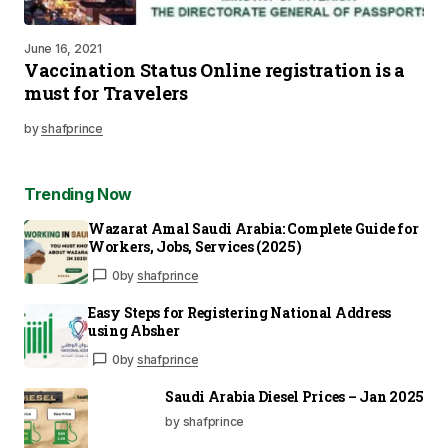
June 16, 2021
Vaccination Status Online registration is a
must for Travelers
by
shafprince
Trending Now
Wazarat Amal Saudi Arabia: Complete Guide for
Workers, Jobs, Services (2025)
0
by
shafprince
Easy Steps for Registering National Address
using Absher
0
by
shafprince
Saudi Arabia Diesel Prices – Jan 2025
by shafprince