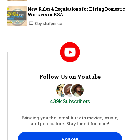
New Rules & Regulations for Hiring Domestic
Workers in KSA
0
by
shafprince
Follow Us on Youtube
439k Subscribers
Bringing you the latest buzz in movies, music,
and pop culture. Stay tuned for more!
Follow