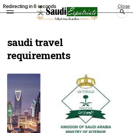
Redirecting in
5
seconds
Close
saudi travel
requirements