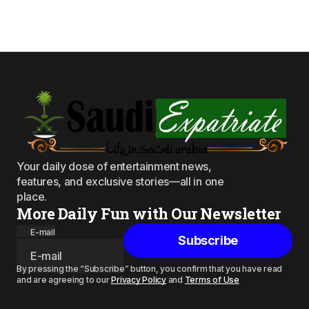
Your daily dose of entertainment news,
features, and exclusive stories—all in one
place.
More Daily Fun with Our Newsletter
E-mail
Subscribe
By pressing the “Subscribe” button, you confirm that you have read
and are agreeing to our
Privacy Policy
and
Terms of Use