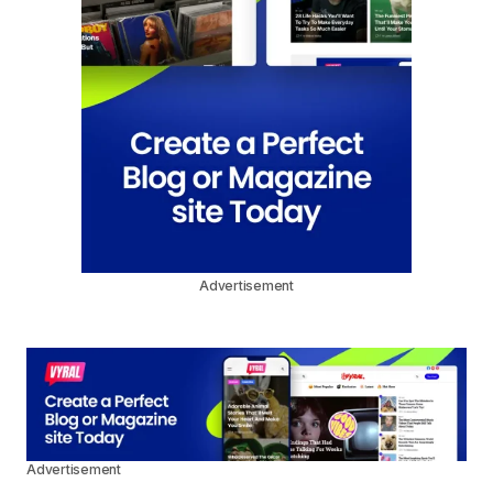
Advertisement
Advertisement