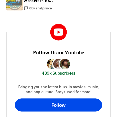
Workers in KSA
0
by
shafprince
Follow Us on Youtube
439k Subscribers
Bringing you the latest buzz in movies, music,
and pop culture. Stay tuned for more!
Follow