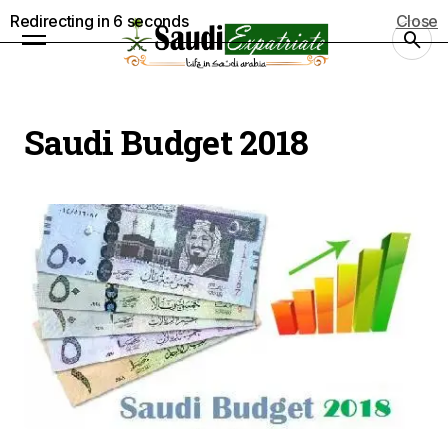
Redirecting in
5
seconds
Close
Saudi Budget 2018