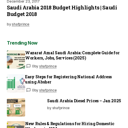
December 23, 2017
Saudi Arabia 2018 Budget Highlights | Saudi
Budget 2018
by
shafprince
Trending Now
Wazarat Amal Saudi Arabia: Complete Guide for
Workers, Jobs, Services (2025)
0
by
shafprince
Easy Steps for Registering National Address
using Absher
0
by
shafprince
Saudi Arabia Diesel Prices – Jan 2025
by shafprince
New Rules & Regulations for Hiring Domestic