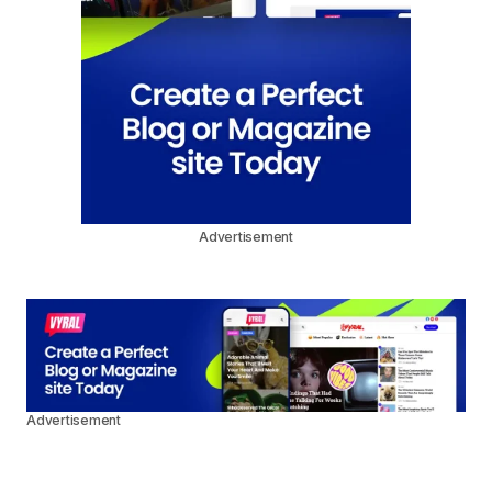
Advertisement
Advertisement