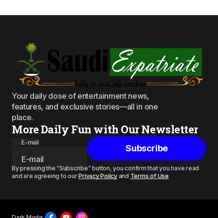
Your daily dose of entertainment news,
features, and exclusive stories—all in one
place.
More Daily Fun with Our Newsletter
E-mail
Subscribe
By pressing the “Subscribe” button, you confirm that you have read
and are agreeing to our
Privacy Policy
and
Terms of Use
Dark Mode