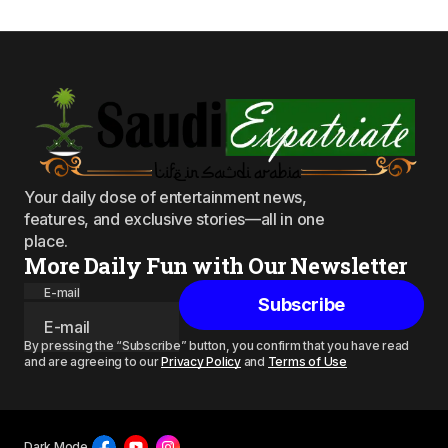
Your daily dose of entertainment news,
features, and exclusive stories—all in one
place.
More Daily Fun with Our Newsletter
E-mail
Subscribe
By pressing the “Subscribe” button, you confirm that you have read
and are agreeing to our
Privacy Policy
and
Terms of Use
Dark Mode