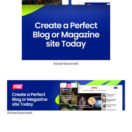
Advertisement
Advertisement