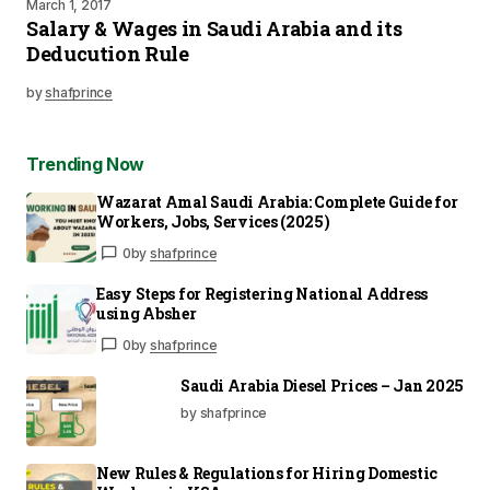
March 1, 2017
Salary & Wages in Saudi Arabia and its
Deducution Rule
by
shafprince
Trending Now
Wazarat Amal Saudi Arabia: Complete Guide for
Workers, Jobs, Services (2025)
0
by
shafprince
Easy Steps for Registering National Address
using Absher
0
by
shafprince
Saudi Arabia Diesel Prices – Jan 2025
by shafprince
New Rules & Regulations for Hiring Domestic