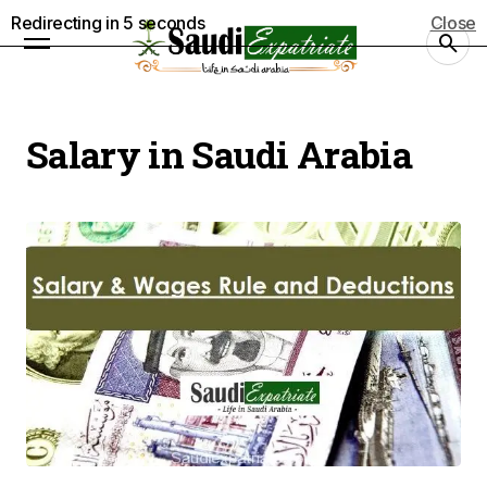
Redirecting in
5
seconds
Close
Salary in Saudi Arabia