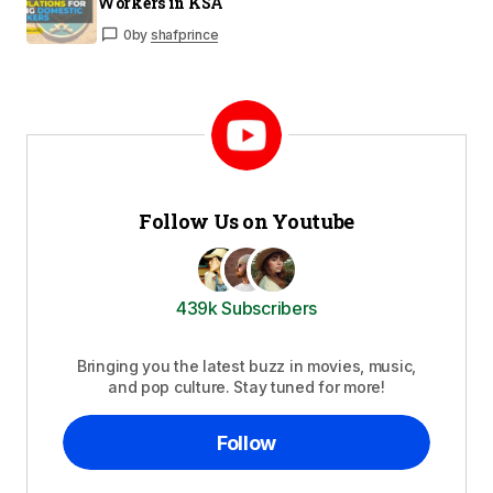
Workers in KSA
0
by
shafprince
Follow Us on Youtube
439k Subscribers
Bringing you the latest buzz in movies, music,
and pop culture. Stay tuned for more!
Follow