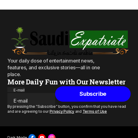
Your daily dose of entertainment news,
features, and exclusive stories—all in one
place.
More Daily Fun with Our Newsletter
E-mail
Subscribe
By pressing the “Subscribe” button, you confirm that you have read
and are agreeing to our
Privacy Policy
and
Terms of Use
Dark Mode