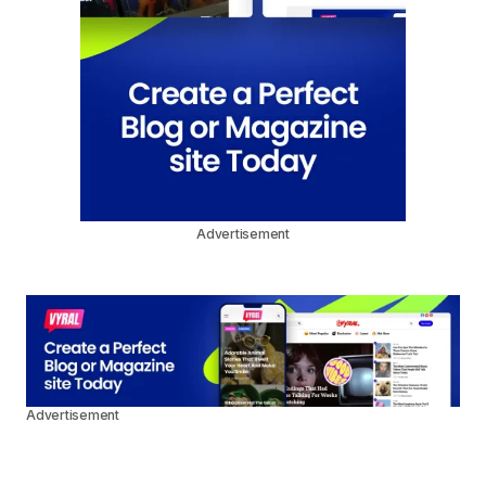
Advertisement
Advertisement