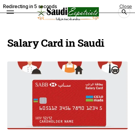
Redirecting in
5
seconds
Close
Salary Card in Saudi