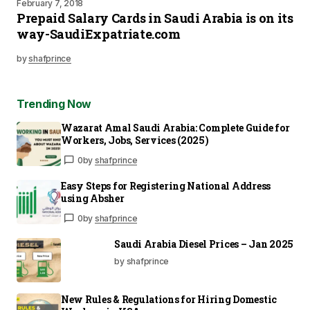
February 7, 2018
Prepaid Salary Cards in Saudi Arabia is on its
way-SaudiExpatriate.com
by
shafprince
Trending Now
Wazarat Amal Saudi Arabia: Complete Guide for
Workers, Jobs, Services (2025)
0
by
shafprince
Easy Steps for Registering National Address
using Absher
0
by
shafprince
Saudi Arabia Diesel Prices – Jan 2025
by shafprince
New Rules & Regulations for Hiring Domestic