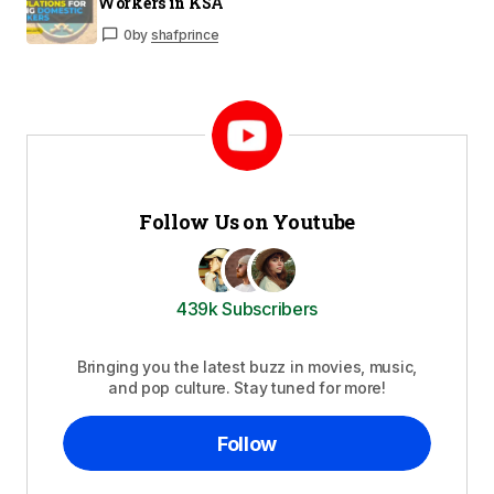
Workers in KSA
0
by
shafprince
Follow Us on Youtube
439k Subscribers
Bringing you the latest buzz in movies, music,
and pop culture. Stay tuned for more!
Follow