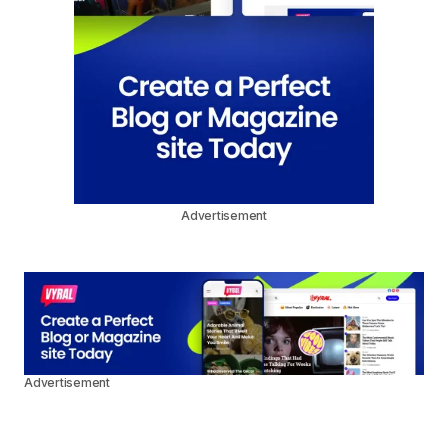
Advertisement
Advertisement