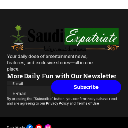
Your daily dose of entertainment news,
features, and exclusive stories—all in one
place.
More Daily Fun with Our Newsletter
E-mail
Subscribe
By pressing the “Subscribe” button, you confirm that you have read
and are agreeing to our
Privacy Policy
and
Terms of Use
Dark Mode