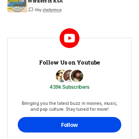
Workers in KSA
0
by
shafprince
Follow Us on Youtube
439k Subscribers
Bringing you the latest buzz in movies, music,
and pop culture. Stay tuned for more!
Follow