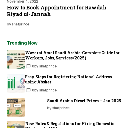
November 4, 2022
How to Book Appointment for Rawdah
Riyad ul-Jannah
by
shafprince
Trending Now
Wazarat Amal Saudi Arabia: Complete Guide for
Workers, Jobs, Services (2025)
0
by
shafprince
Easy Steps for Registering National Address
using Absher
0
by
shafprince
Saudi Arabia Diesel Prices – Jan 2025
by shafprince
New Rules & Regulations for Hiring Domestic