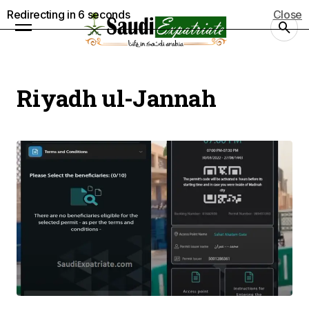
Redirecting in
6
seconds
Close
Riyadh ul-Jannah