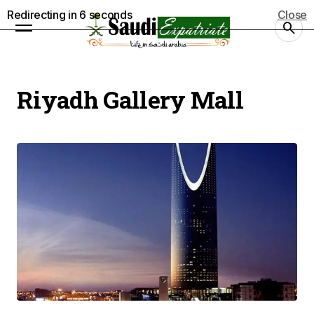
Redirecting in
5
seconds
Close
Riyadh Gallery Mall