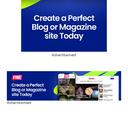
Advertisement
Advertisement