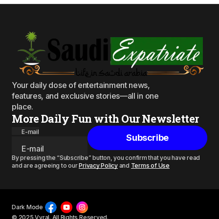
Your daily dose of entertainment news,
features, and exclusive stories—all in one
place.
More Daily Fun with Our Newsletter
E-mail
Subscribe
By pressing the “Subscribe” button, you confirm that you have read
and are agreeing to our
Privacy Policy
and
Terms of Use
Dark Mode
© 2025 Vyral. All Rights Reserved.