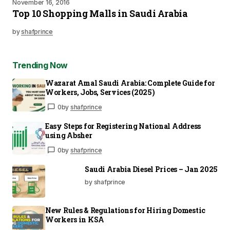
November 16, 2016
Top 10 Shopping Malls in Saudi Arabia
by
shafprince
Trending Now
Wazarat Amal Saudi Arabia: Complete Guide for
Workers, Jobs, Services (2025)
0
by
shafprince
Easy Steps for Registering National Address
using Absher
0
by
shafprince
Saudi Arabia Diesel Prices – Jan 2025
by shafprince
New Rules & Regulations for Hiring Domestic
Workers in KSA