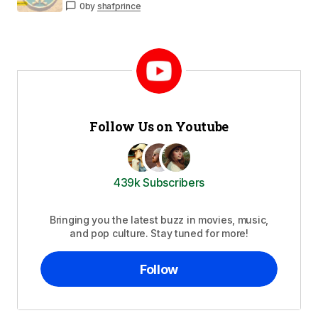
0
by
shafprince
Follow Us on Youtube
439k Subscribers
Bringing you the latest buzz in movies, music,
and pop culture. Stay tuned for more!
Follow