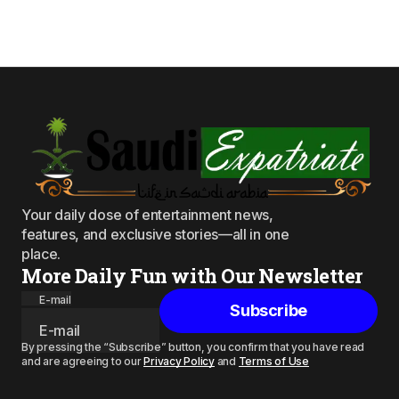
Your daily dose of entertainment news,
features, and exclusive stories—all in one
place.
More Daily Fun with Our Newsletter
E-mail
Subscribe
By pressing the “Subscribe” button, you confirm that you have read
and are agreeing to our
Privacy Policy
and
Terms of Use