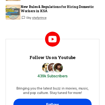
New Rules & Regulations for Hiring Domestic
Workers in KSA
0
by
shafprince
Follow Us on Youtube
439k Subscribers
Bringing you the latest buzz in movies, music,
and pop culture. Stay tuned for more!
Follow