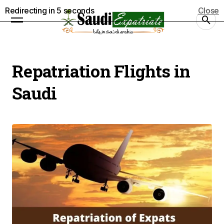
Redirecting in
5
seconds
Close
Repatriation Flights in
Saudi