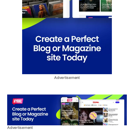
Advertisement
Advertisement