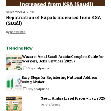
September 4, 2020
Repatriation of Expats increased from KSA
(Saudi)
by
shafprince
Trending Now
Wazarat Amal Saudi Arabia: Complete Guide for
Workers, Jobs, Services (2025)
0
by
shafprince
Easy Steps for Registering National Address
using Absher
0
by
shafprince
Saudi Arabia Diesel Prices – Jan 2025
by shafprince