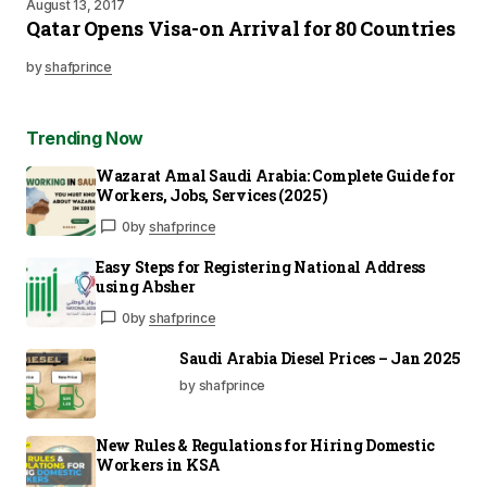
August 13, 2017
Qatar Opens Visa-on Arrival for 80 Countries
by
shafprince
Trending Now
Wazarat Amal Saudi Arabia: Complete Guide for
Workers, Jobs, Services (2025)
0
by
shafprince
Easy Steps for Registering National Address
using Absher
0
by
shafprince
Saudi Arabia Diesel Prices – Jan 2025
by shafprince
New Rules & Regulations for Hiring Domestic
Workers in KSA