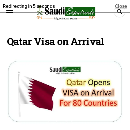
Redirecting in
4
seconds
Close
Qatar Visa on Arrival