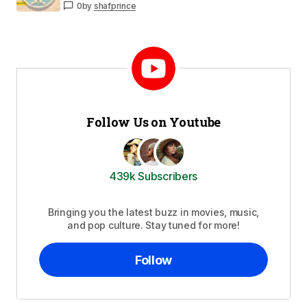
0
by
shafprince
Follow Us on Youtube
439k Subscribers
Bringing you the latest buzz in movies, music,
and pop culture. Stay tuned for more!
Follow