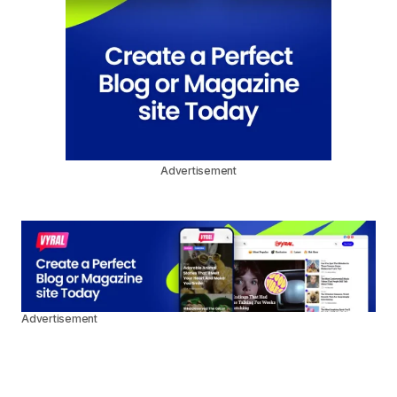
Advertisement
Advertisement