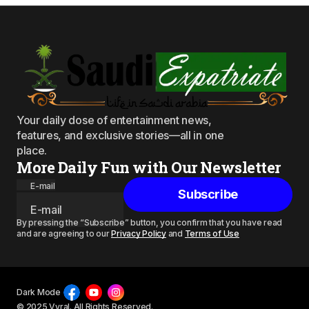
Your daily dose of entertainment news,
features, and exclusive stories—all in one
place.
More Daily Fun with Our Newsletter
E-mail
Subscribe
By pressing the “Subscribe” button, you confirm that you have read
and are agreeing to our
Privacy Policy
and
Terms of Use
Dark Mode
© 2025 Vyral. All Rights Reserved.