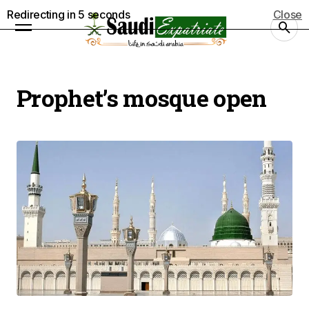
Redirecting in
5
seconds
Close
Prophet’s mosque open