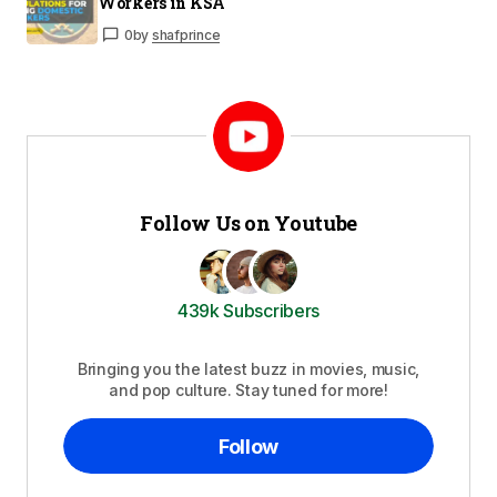
Workers in KSA
0
by
shafprince
Follow Us on Youtube
439k Subscribers
Bringing you the latest buzz in movies, music,
and pop culture. Stay tuned for more!
Follow