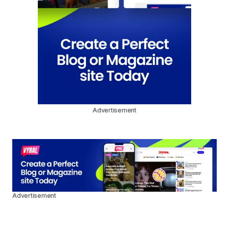
Advertisement
Advertisement