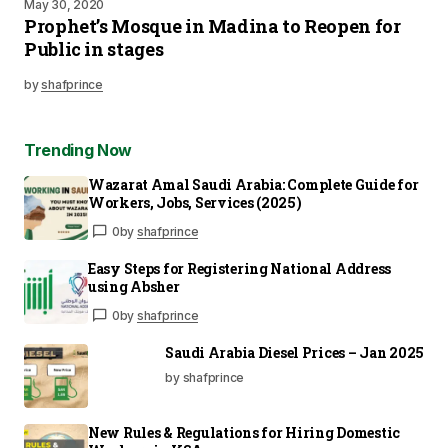
May 30, 2020
Prophet’s Mosque in Madina to Reopen for
Public in stages
by
shafprince
Trending Now
Wazarat Amal Saudi Arabia: Complete Guide for
Workers, Jobs, Services (2025)
0
by
shafprince
Easy Steps for Registering National Address
using Absher
0
by
shafprince
Saudi Arabia Diesel Prices – Jan 2025
by shafprince
New Rules & Regulations for Hiring Domestic