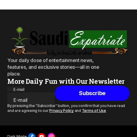
Your daily dose of entertainment news,
features, and exclusive stories—all in one
place.
More Daily Fun with Our Newsletter
E-mail
Subscribe
By pressing the “Subscribe” button, you confirm that you have read
and are agreeing to our
Privacy Policy
and
Terms of Use
Dark Mode