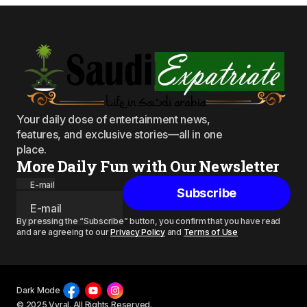
Your daily dose of entertainment news,
features, and exclusive stories—all in one
place.
More Daily Fun with Our Newsletter
E-mail
Subscribe
By pressing the “Subscribe” button, you confirm that you have read
and are agreeing to our
Privacy Policy
and
Terms of Use
Dark Mode
© 2025 Vyral. All Rights Reserved.