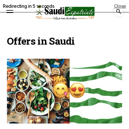
Redirecting in
5
seconds
Close
Offers in Saudi