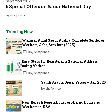
September 23, 2018
5 Special Offers on Saudi National Day
by
shafprince
Trending Now
Wazarat Amal Saudi Arabia: Complete Guide for
Workers, Jobs, Services (2025)
0
by
shafprince
Easy Steps for Registering National Address
using Absher
0
by
shafprince
Saudi Arabia Diesel Prices – Jan 2025
by shafprince
New Rules & Regulations for Hiring Domestic
Workers in KSA