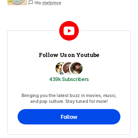
0
by
shafprince
Follow Us on Youtube
439k Subscribers
Bringing you the latest buzz in movies, music,
and pop culture. Stay tuned for more!
Follow