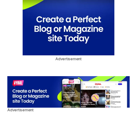
Advertisement
Advertisement