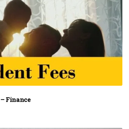
 – Finance