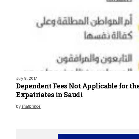
July 8, 2017
Dependent Fees Not Applicable for th
Expatriates in Saudi
by
shafprince