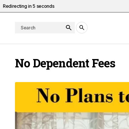
Redirecting in
4
seconds
No Dependent Fees