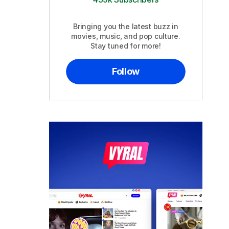
Bringing you the latest buzz in
movies, music, and pop culture.
Stay tuned for more!
Follow