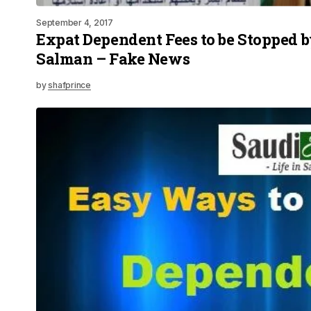
September 4, 2017
Expat Dependent Fees to be Stopped 
Salman – Fake News
by
shafprince