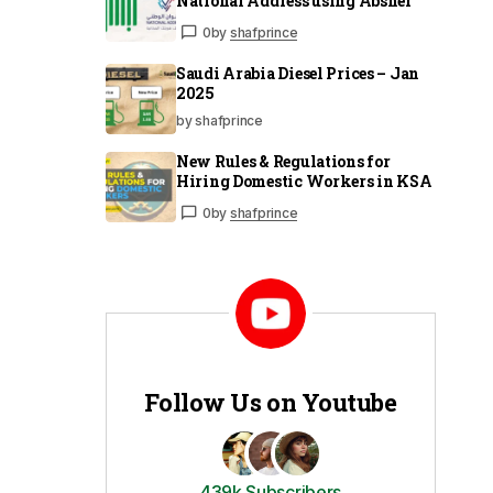
National Address using Absher
0
by
shafprince
Saudi Arabia Diesel Prices – Jan
2025
by shafprince
New Rules & Regulations for
Hiring Domestic Workers in KSA
0
by
shafprince
Follow Us on Youtube
439k Subscribers