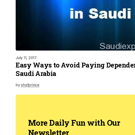
July 11, 2017
Easy Ways to Avoid Paying Dependen
Saudi Arabia
by
shafprince
More Daily Fun with Our
Newsletter