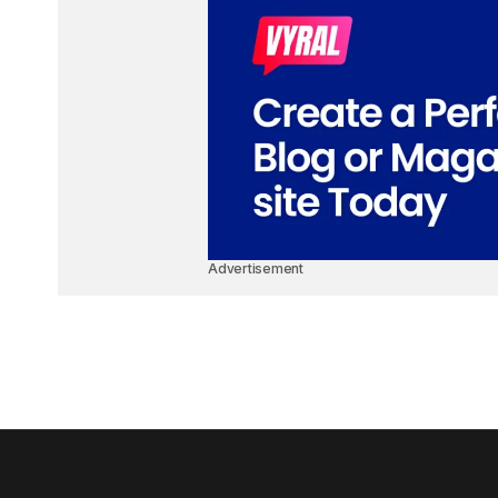
Advertisement