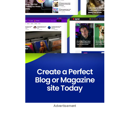
Advertisement