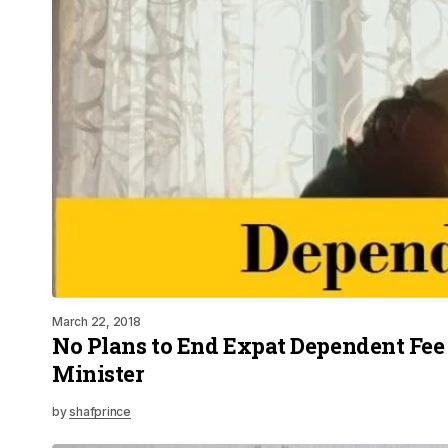
March 22, 2018
No Plans to End Expat Dependent Fee
Minister
by
shafprince