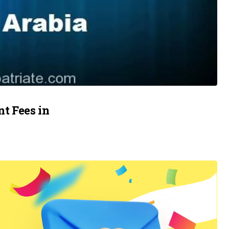
t Fees in