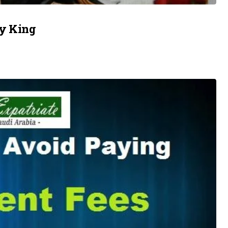
by King