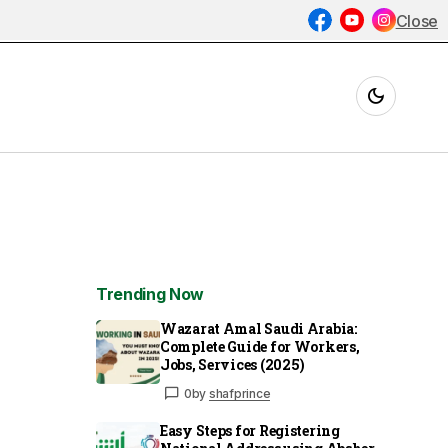
Close
Trending Now
Wazarat Amal Saudi Arabia:
Complete Guide for Workers,
Jobs, Services (2025)
0
by
shafprince
Easy Steps for Registering