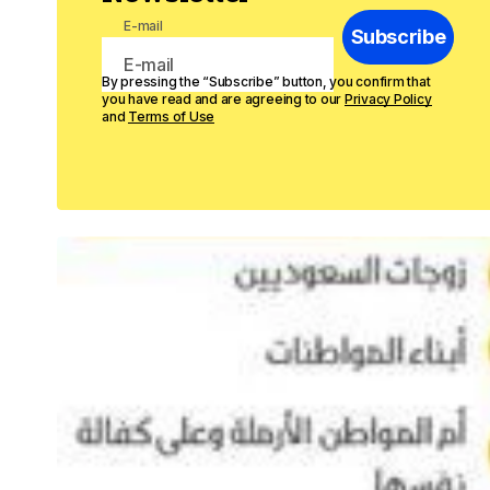
E-mail
Subscribe
By pressing the “Subscribe” button, you confirm that
you have read and are agreeing to our
Privacy Policy
and
Terms of Use