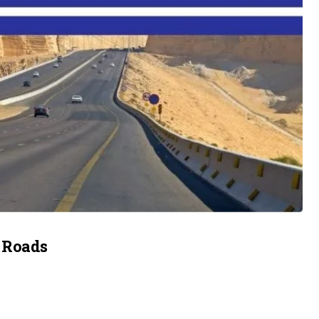
 Roads