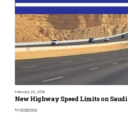
February 22, 2018
New Highway Speed Limits on Saudi
by
shafprince