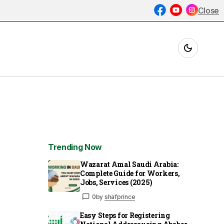
Close
Trending Now
Wazarat Amal Saudi Arabia:
Complete Guide for Workers,
Jobs, Services (2025)
0
by
shafprince
Easy Steps for Registering