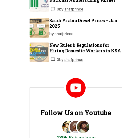
National Address using Absher
0
by
shafprince
Saudi Arabia Diesel Prices – Jan
2025
by shafprince
New Rules & Regulations for
Hiring Domestic Workers in KSA
0
by
shafprince
Follow Us on Youtube
439k Subscribers