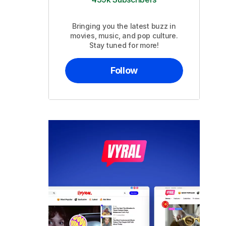
Bringing you the latest buzz in
movies, music, and pop culture.
Stay tuned for more!
Follow