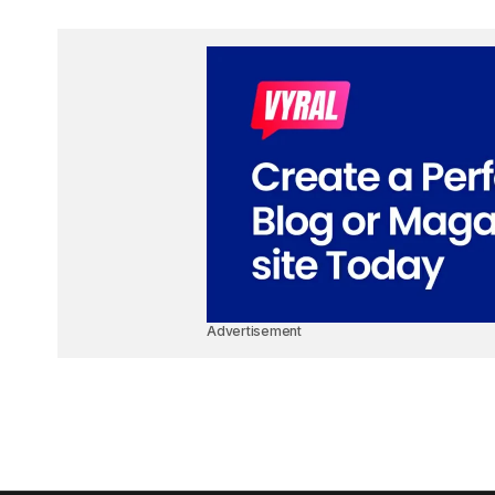
Advertisement