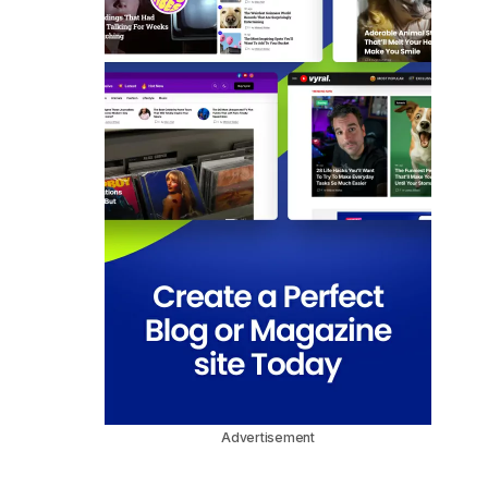
Advertisement