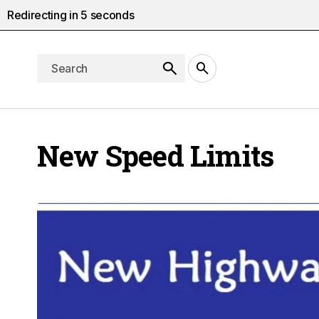
Redirecting in
4
seconds
New Speed Limits