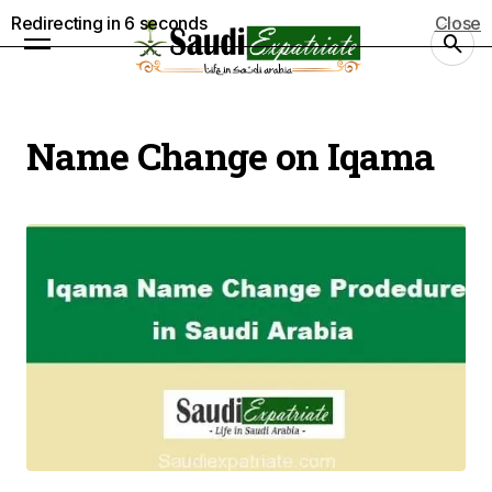
Redirecting in
5
seconds
Close
Name Change on Iqama