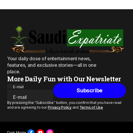
Your daily dose of entertainment news,
features, and exclusive stories—all in one
place.
More Daily Fun with Our Newsletter
E-mail
Subscribe
By pressing the “Subscribe” button, you confirm that you have read
and are agreeing to our
Privacy Policy
and
Terms of Use
Dark Mode