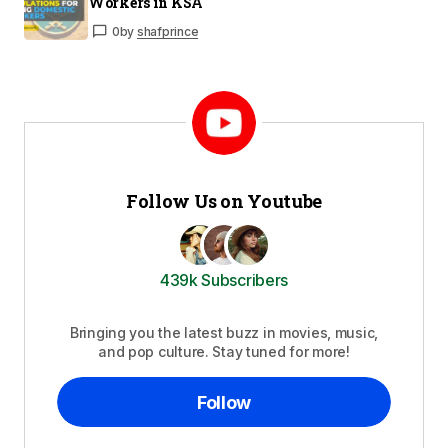
Workers in KSA
0
by
shafprince
Follow Us on Youtube
439k Subscribers
Bringing you the latest buzz in movies, music,
and pop culture. Stay tuned for more!
Follow