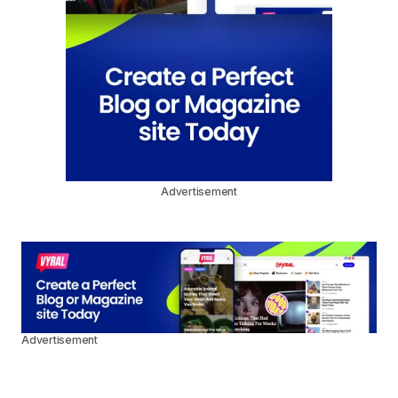
Advertisement
Advertisement