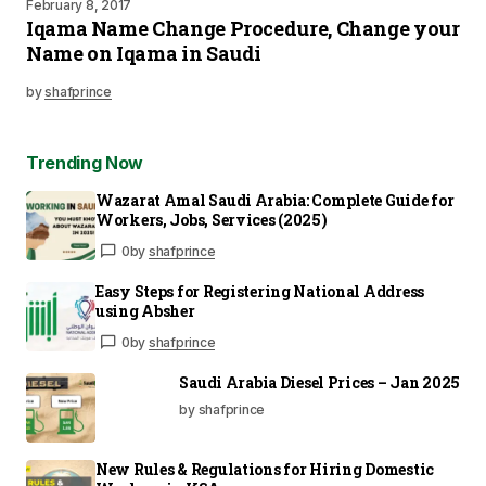
February 8, 2017
Iqama Name Change Procedure, Change your
Name on Iqama in Saudi
by
shafprince
Trending Now
Wazarat Amal Saudi Arabia: Complete Guide for
Workers, Jobs, Services (2025)
0
by
shafprince
Easy Steps for Registering National Address
using Absher
0
by
shafprince
Saudi Arabia Diesel Prices – Jan 2025
by shafprince
New Rules & Regulations for Hiring Domestic