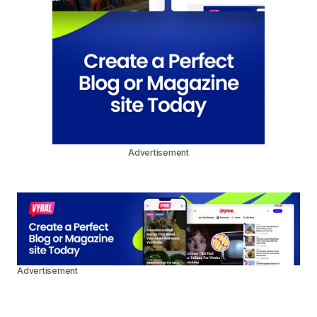
Advertisement
Advertisement