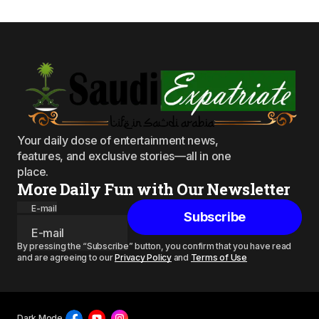
Your daily dose of entertainment news,
features, and exclusive stories—all in one
place.
More Daily Fun with Our Newsletter
E-mail
Subscribe
By pressing the “Subscribe” button, you confirm that you have read
and are agreeing to our
Privacy Policy
and
Terms of Use
Dark Mode