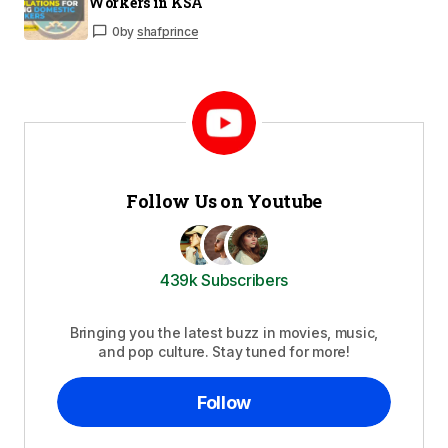
Workers in KSA
0
by
shafprince
Follow Us on Youtube
439k Subscribers
Bringing you the latest buzz in movies, music,
and pop culture. Stay tuned for more!
Follow