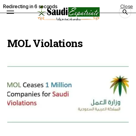
Redirecting in
5
seconds
Close
MOL Violations