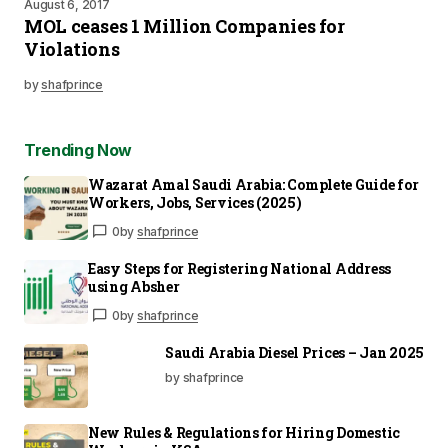
August 6, 2017
MOL ceases 1 Million Companies for
Violations
by
shafprince
Trending Now
Wazarat Amal Saudi Arabia: Complete Guide for
Workers, Jobs, Services (2025)
0
by
shafprince
Easy Steps for Registering National Address
using Absher
0
by
shafprince
Saudi Arabia Diesel Prices – Jan 2025
by shafprince
New Rules & Regulations for Hiring Domestic