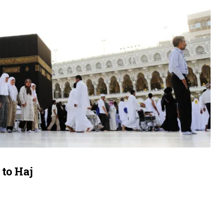
 to Haj