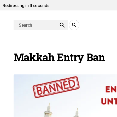
Redirecting in
5
seconds
Makkah Entry Ban