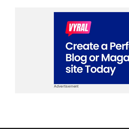
Advertisement