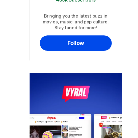
Bringing you the latest buzz in
movies, music, and pop culture.
Stay tuned for more!
Follow