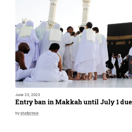
June 23, 2023
Entry ban in Makkah until July 1 due
by
shafprince