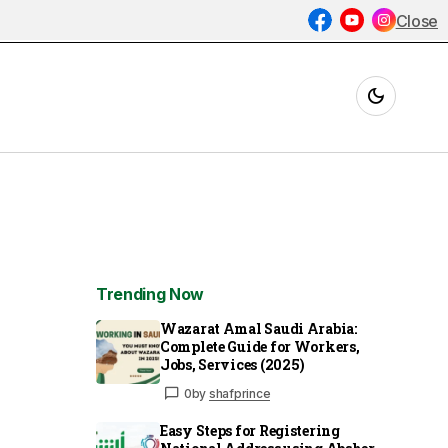
Close
Trending Now
Wazarat Amal Saudi Arabia:
Complete Guide for Workers,
Jobs, Services (2025)
0
by
shafprince
Easy Steps for Registering