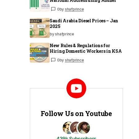
National Address using Absher
0
by
shafprince
Saudi Arabia Diesel Prices – Jan
2025
by shafprince
New Rules & Regulations for
Hiring Domestic Workers in KSA
0
by
shafprince
Follow Us on Youtube
439k Subscribers