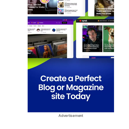
Advertisement