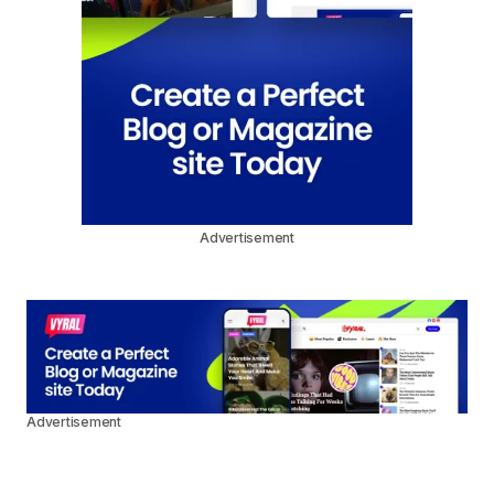
Advertisement
Advertisement