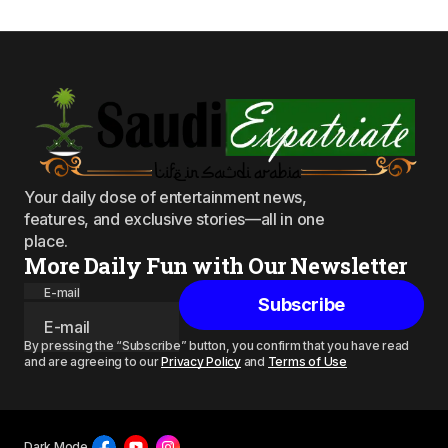
Your daily dose of entertainment news,
features, and exclusive stories—all in one
place.
More Daily Fun with Our Newsletter
E-mail
Subscribe
By pressing the “Subscribe” button, you confirm that you have read
and are agreeing to our
Privacy Policy
and
Terms of Use
Dark Mode