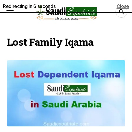
Redirecting in
5
seconds
Close
Lost Family Iqama