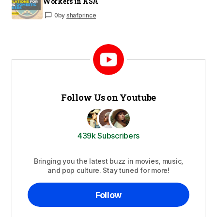
Workers in KSA
0
by
shafprince
Follow Us on Youtube
439k Subscribers
Bringing you the latest buzz in movies, music,
and pop culture. Stay tuned for more!
Follow