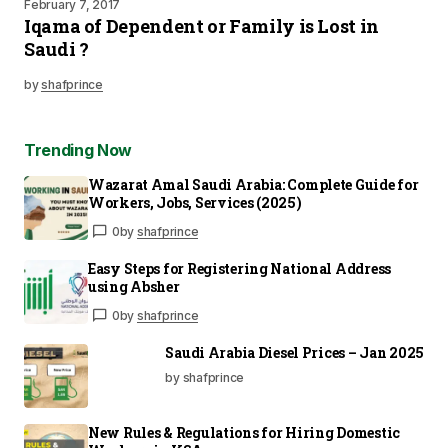
February 7, 2017
Iqama of Dependent or Family is Lost in
Saudi ?
by
shafprince
Trending Now
Wazarat Amal Saudi Arabia: Complete Guide for
Workers, Jobs, Services (2025)
0
by
shafprince
Easy Steps for Registering National Address
using Absher
0
by
shafprince
Saudi Arabia Diesel Prices – Jan 2025
by shafprince
New Rules & Regulations for Hiring Domestic