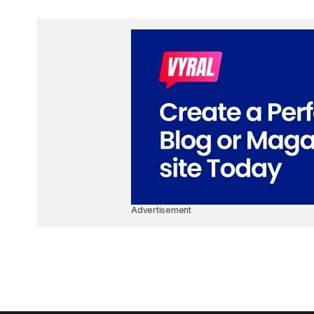
Advertisement