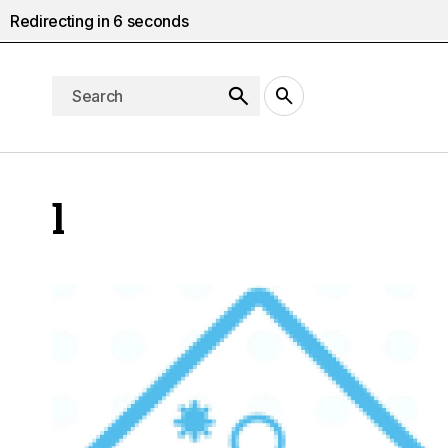
Redirecting in
5
seconds
l