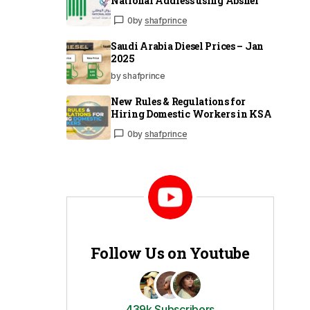
National Address using Absher
0
by
shafprince
Saudi Arabia Diesel Prices – Jan
2025
by shafprince
New Rules & Regulations for
Hiring Domestic Workers in KSA
0
by
shafprince
Follow Us on Youtube
439k Subscribers