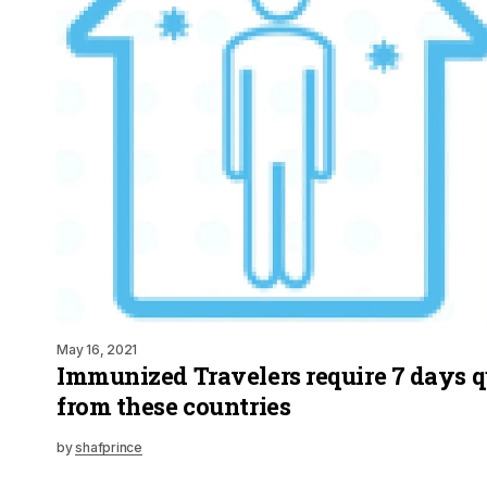
May 16, 2021
Immunized Travelers require 7 days 
from these countries
by
shafprince