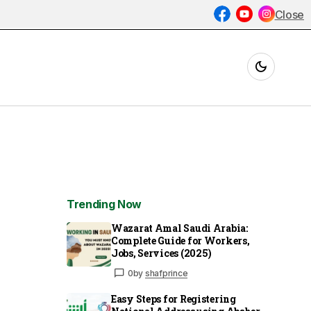
Close
Trending Now
Wazarat Amal Saudi Arabia:
Complete Guide for Workers,
Jobs, Services (2025)
0
by
shafprince
Easy Steps for Registering