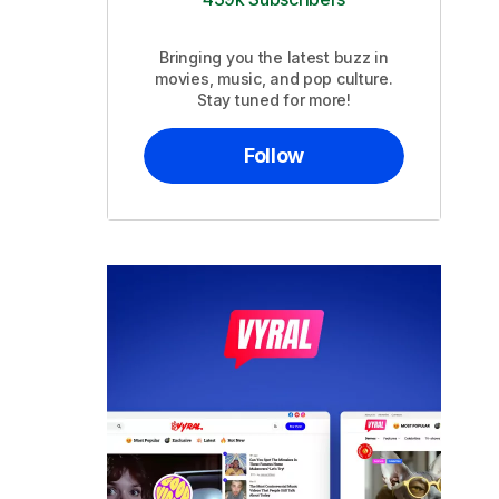
Bringing you the latest buzz in
movies, music, and pop culture.
Stay tuned for more!
Follow