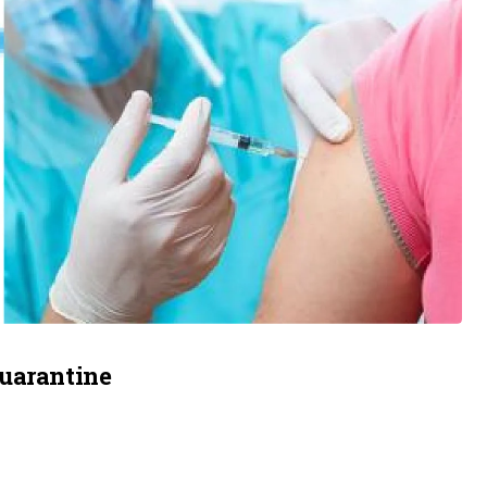
quarantine