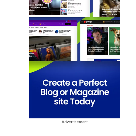
Advertisement