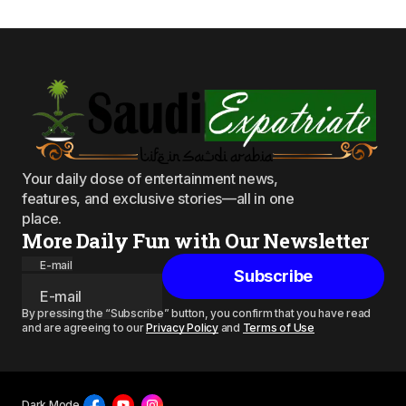
Your daily dose of entertainment news,
features, and exclusive stories—all in one
place.
More Daily Fun with Our Newsletter
E-mail
Subscribe
By pressing the “Subscribe” button, you confirm that you have read
and are agreeing to our
Privacy Policy
and
Terms of Use
Dark Mode