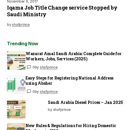
November 9, 2017
Iqama Job Title Change service Stopped by
Saudi Ministry
by
shafprince
Trending Now
Wazarat Amal Saudi Arabia: Complete Guide for
Workers, Jobs, Services (2025)
0
by
shafprince
Easy Steps for Registering National Address
using Absher
0
by
shafprince
Saudi Arabia Diesel Prices – Jan 2025
by shafprince
New Rules & Regulations for Hiring Domestic