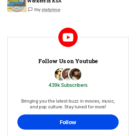
Workers in KSA
0
by
shafprince
Follow Us on Youtube
439k Subscribers
Bringing you the latest buzz in movies, music,
and pop culture. Stay tuned for more!
Follow