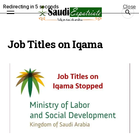
Redirecting in
5
seconds
Close
Job Titles on Iqama