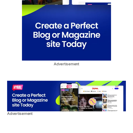
Advertisement
Advertisement