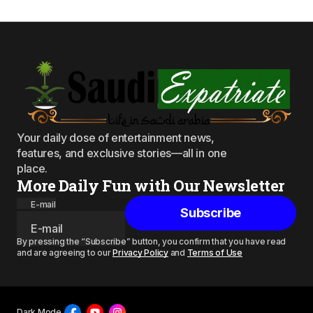
Your daily dose of entertainment news,
features, and exclusive stories—all in one
place.
More Daily Fun with Our Newsletter
E-mail
Subscribe
By pressing the “Subscribe” button, you confirm that you have read
and are agreeing to our
Privacy Policy
and
Terms of Use
Dark Mode