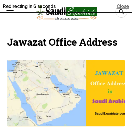
Redirecting in
5
seconds
Close
Jawazat Office Address