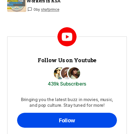
Workers in KSA
0
by
shafprince
Follow Us on Youtube
439k Subscribers
Bringing you the latest buzz in movies, music,
and pop culture. Stay tuned for more!
Follow