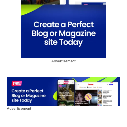
Advertisement
Advertisement