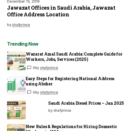
December 15, 2016
Jawazat Offices in Saudi Arabia, Jawazat
Office Address Location
by
shafprince
Trending Now
Wazarat Amal Saudi Arabia: Complete Guide for
Workers, Jobs, Services (2025)
0
by
shafprince
Easy Steps for Registering National Address
using Absher
0
by
shafprince
Saudi Arabia Diesel Prices – Jan 2025
by shafprince
New Rules & Regulations for Hiring Domestic