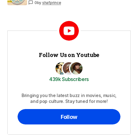
0
by
shafprince
Follow Us on Youtube
439k Subscribers
Bringing you the latest buzz in movies, music,
and pop culture. Stay tuned for more!
Follow