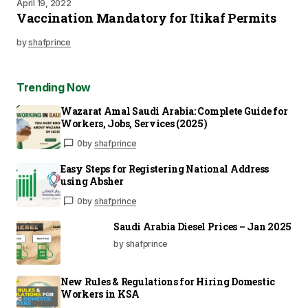
April 19, 2022
Vaccination Mandatory for Itikaf Permits
by
shafprince
Trending Now
Wazarat Amal Saudi Arabia: Complete Guide for
Workers, Jobs, Services (2025)
0
by
shafprince
Easy Steps for Registering National Address
using Absher
0
by
shafprince
Saudi Arabia Diesel Prices – Jan 2025
by shafprince
New Rules & Regulations for Hiring Domestic
Workers in KSA