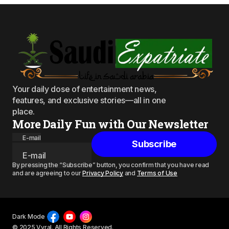
Your daily dose of entertainment news,
features, and exclusive stories—all in one
place.
More Daily Fun with Our Newsletter
E-mail
Subscribe
By pressing the “Subscribe” button, you confirm that you have read
and are agreeing to our
Privacy Policy
and
Terms of Use
Dark Mode
© 2025 Vyral. All Rights Reserved.