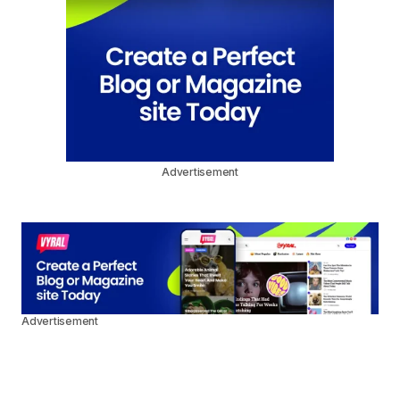
Advertisement
Advertisement