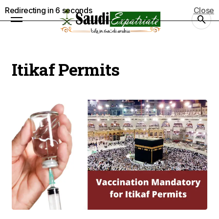
Redirecting in
5
seconds
Close
Itikaf Permits