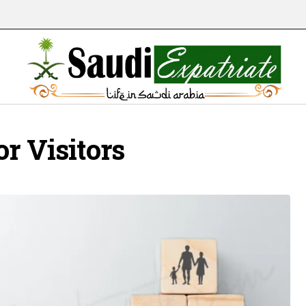
r Visitors