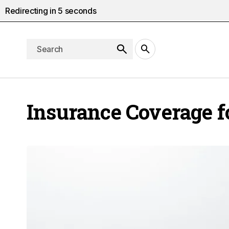
Redirecting in
4
seconds
Insurance Coverage fo