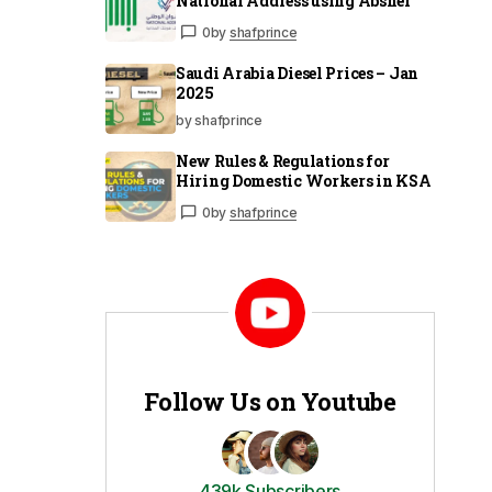
National Address using Absher
0
by
shafprince
Saudi Arabia Diesel Prices – Jan
2025
by shafprince
New Rules & Regulations for
Hiring Domestic Workers in KSA
0
by
shafprince
Follow Us on Youtube
439k Subscribers