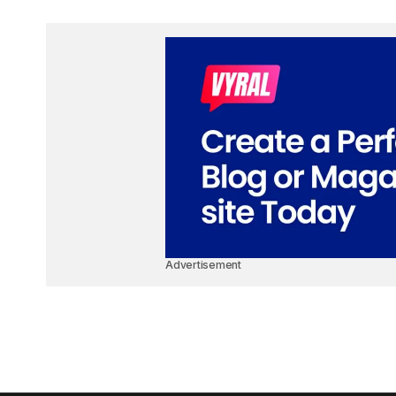
Advertisement