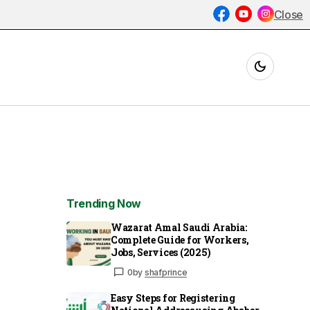
Close
Trending Now
Wazarat Amal Saudi Arabia:
Complete Guide for Workers,
Jobs, Services (2025)
0
by
shafprince
Easy Steps for Registering