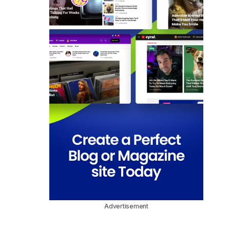
Advertisement