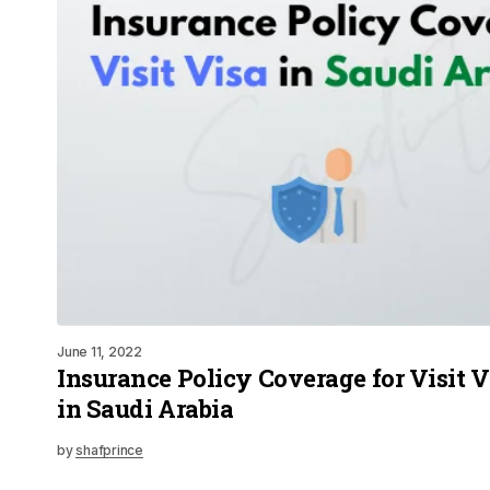
June 11, 2022
Insurance Policy Coverage for Visit Vi
in Saudi Arabia
by
shafprince