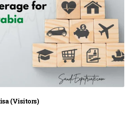
sa (Visitors)