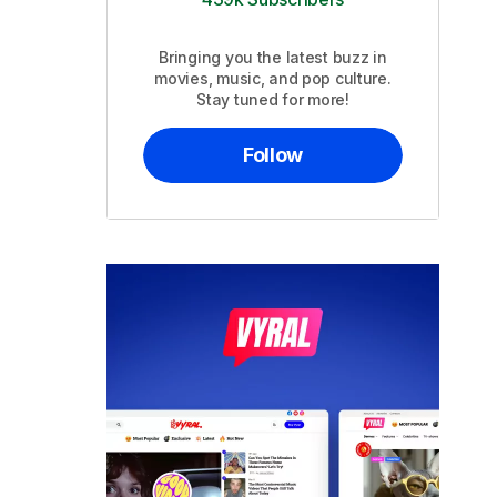
Bringing you the latest buzz in
movies, music, and pop culture.
Stay tuned for more!
Follow