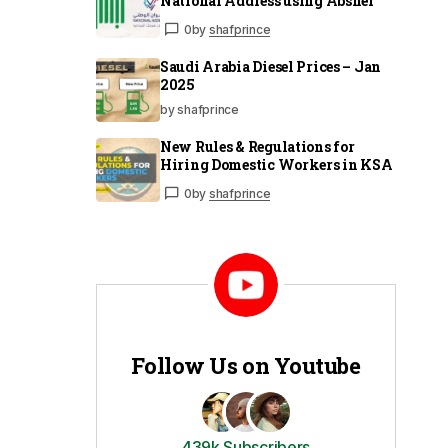
National Address using Absher
0
by
shafprince
Saudi Arabia Diesel Prices – Jan
2025
by shafprince
New Rules & Regulations for
Hiring Domestic Workers in KSA
0
by
shafprince
Follow Us on Youtube
439k Subscribers