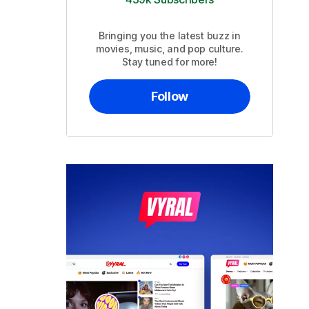
Bringing you the latest buzz in
movies, music, and pop culture.
Stay tuned for more!
Follow