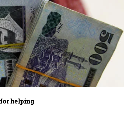
 for helping