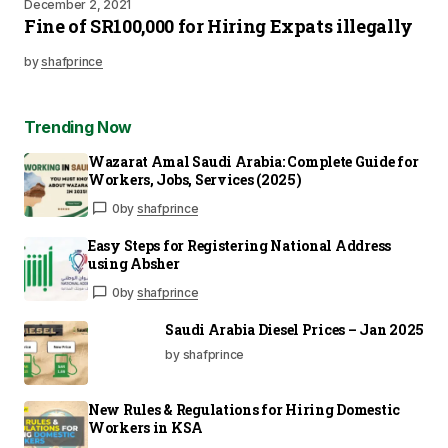
December 2, 2021
Fine of SR100,000 for Hiring Expats illegally
by
shafprince
Trending Now
Wazarat Amal Saudi Arabia: Complete Guide for
Workers, Jobs, Services (2025)
0
by
shafprince
Easy Steps for Registering National Address
using Absher
0
by
shafprince
Saudi Arabia Diesel Prices – Jan 2025
by shafprince
New Rules & Regulations for Hiring Domestic
Workers in KSA