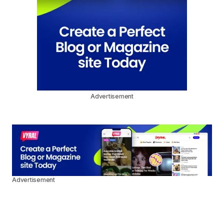
Advertisement
Advertisement