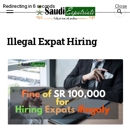
Redirecting in
5
seconds
Close
Illegal Expat Hiring