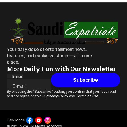
Your daily dose of entertainment news,
features, and exclusive stories—all in one
place.
More Daily Fun with Our Newsletter
E-mail
Subscribe
By pressing the “Subscribe” button, you confirm that you have read
and are agreeing to our
Privacy Policy
and
Terms of Use
Dark Mode
© 2025 Vyral. All Rights Reserved.