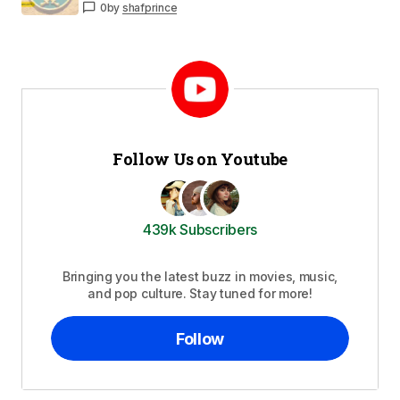
0
by
shafprince
Follow Us on Youtube
439k Subscribers
Bringing you the latest buzz in movies, music,
and pop culture. Stay tuned for more!
Follow