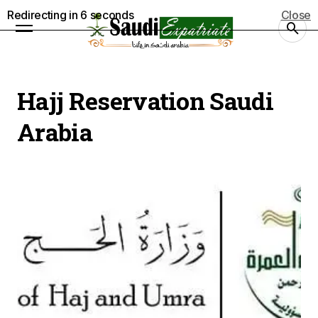
Redirecting in
5
seconds
Close
Hajj Reservation Saudi
Arabia