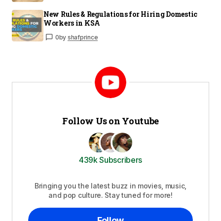
New Rules & Regulations for Hiring Domestic
Workers in KSA
0
by
shafprince
Follow Us on Youtube
439k Subscribers
Bringing you the latest buzz in movies, music,
and pop culture. Stay tuned for more!
Follow