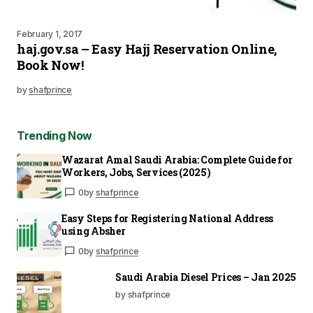
February 1, 2017
haj.gov.sa – Easy Hajj Reservation Online,
Book Now!
by
shafprince
Trending Now
Wazarat Amal Saudi Arabia: Complete Guide for
Workers, Jobs, Services (2025)
0
by
shafprince
Easy Steps for Registering National Address
using Absher
0
by
shafprince
Saudi Arabia Diesel Prices – Jan 2025
by shafprince