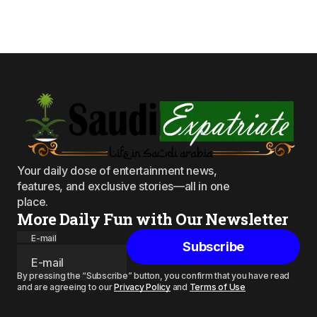
Your daily dose of entertainment news,
features, and exclusive stories—all in one
place.
More Daily Fun with Our Newsletter
E-mail
Subscribe
By pressing the “Subscribe” button, you confirm that you have read
and are agreeing to our
Privacy Policy
and
Terms of Use