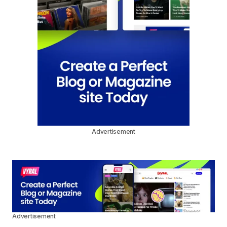
Advertisement
Advertisement