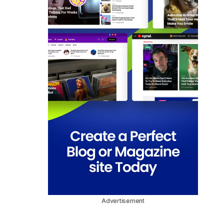
Advertisement