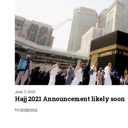
June 7, 2021
Hajj 2021 Announcement likely soon
by
shafprince