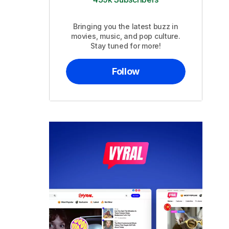
Bringing you the latest buzz in
movies, music, and pop culture.
Stay tuned for more!
Follow