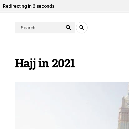
Redirecting in
5
seconds
Hajj in 2021