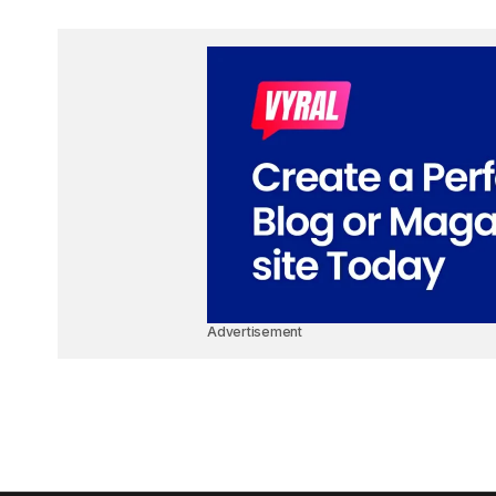
Advertisement