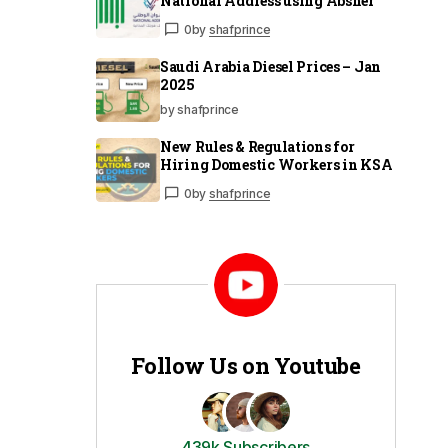
National Address using Absher
0
by
shafprince
Saudi Arabia Diesel Prices – Jan
2025
by shafprince
New Rules & Regulations for
Hiring Domestic Workers in KSA
0
by
shafprince
Follow Us on Youtube
439k Subscribers