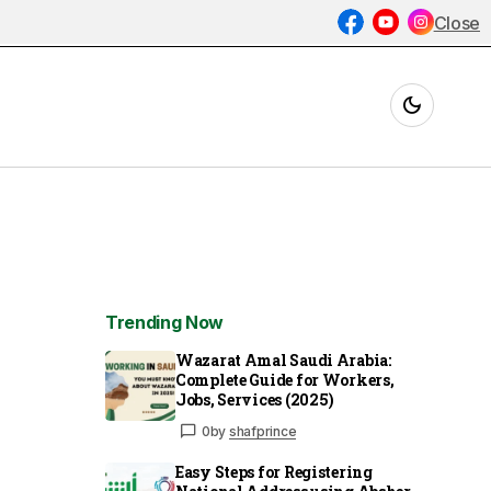
Close
Trending Now
Wazarat Amal Saudi Arabia:
Complete Guide for Workers,
Jobs, Services (2025)
0
by
shafprince
Easy Steps for Registering