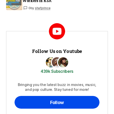
Workers in KSA
0
by
shafprince
Follow Us on Youtube
439k Subscribers
Bringing you the latest buzz in movies, music,
and pop culture. Stay tuned for more!
Follow