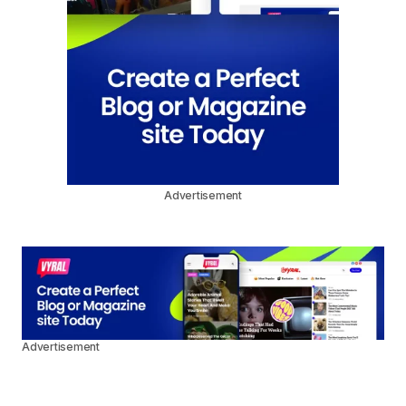
Advertisement
Advertisement