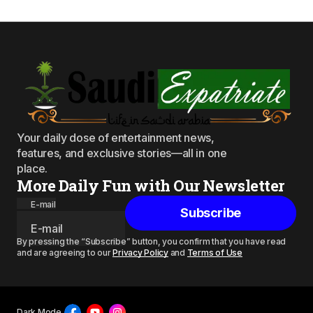
Your daily dose of entertainment news,
features, and exclusive stories—all in one
place.
More Daily Fun with Our Newsletter
E-mail
Subscribe
By pressing the “Subscribe” button, you confirm that you have read
and are agreeing to our
Privacy Policy
and
Terms of Use
Dark Mode