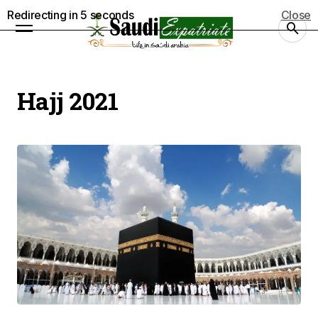
Redirecting in
5
seconds
Close
Hajj 2021