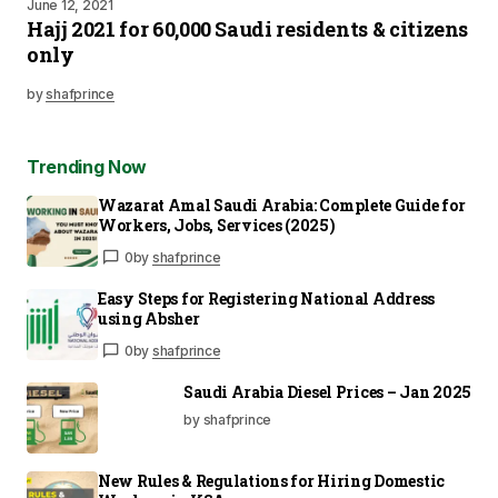
June 12, 2021
Hajj 2021 for 60,000 Saudi residents & citizens
only
by
shafprince
Trending Now
Wazarat Amal Saudi Arabia: Complete Guide for
Workers, Jobs, Services (2025)
0
by
shafprince
Easy Steps for Registering National Address
using Absher
0
by
shafprince
Saudi Arabia Diesel Prices – Jan 2025
by shafprince
New Rules & Regulations for Hiring Domestic