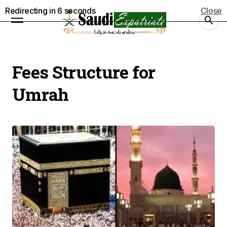
Redirecting in
5
seconds
Close
Fees Structure for
Umrah