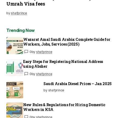
Umrah Visa fees
by
shafprince
Trending Now
Wazarat Amal Saudi Arabia: Complete Guide for
Workers, Jobs, Services (2025)
0
by
shafprince
Easy Steps for Registering National Address
using Absher
0
by
shafprince
Saudi Arabia Diesel Prices – Jan 2025
by shafprince
New Rules & Regulations for Hiring Domestic
Workers in KSA
0
by
shafprince