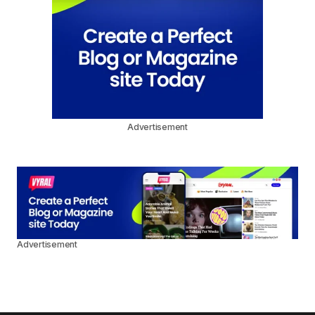
Advertisement
Advertisement