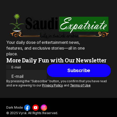
Your daily dose of entertainment news,
features, and exclusive stories—all in one
place.
More Daily Fun with Our Newsletter
E-mail
Subscribe
By pressing the “Subscribe” button, you confirm that you have read
and are agreeing to our
Privacy Policy
and
Terms of Use
Dark Mode
© 2025 Vyral. All Rights Reserved.