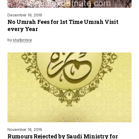
December 19, 2016
No Umrah Fees for 1st Time Umrah Visit
every Year
by
shafprince
November 16, 2016
Rumours Rejected by Saudi Ministry for