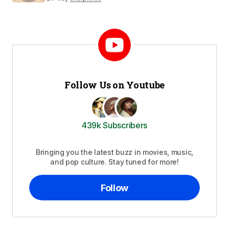
Follow Us on Youtube
439k Subscribers
Bringing you the latest buzz in movies, music,
and pop culture. Stay tuned for more!
Follow