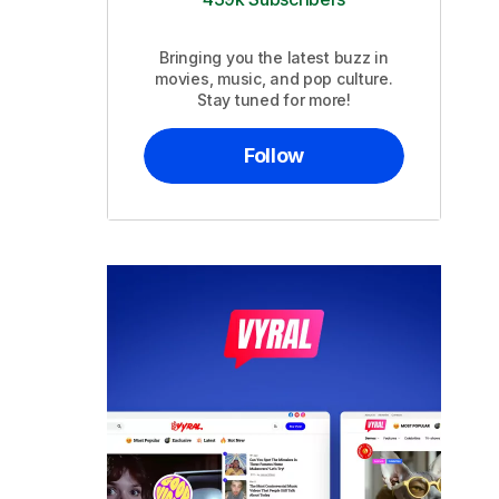
Bringing you the latest buzz in
movies, music, and pop culture.
Stay tuned for more!
Follow