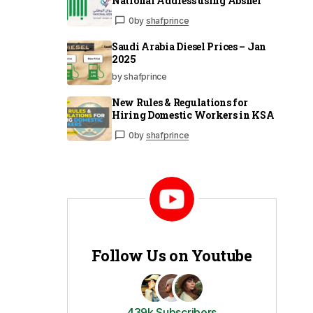
National Address using Absher
0
by
shafprince
Saudi Arabia Diesel Prices – Jan
2025
by shafprince
New Rules & Regulations for
Hiring Domestic Workers in KSA
0
by
shafprince
Follow Us on Youtube
439k Subscribers