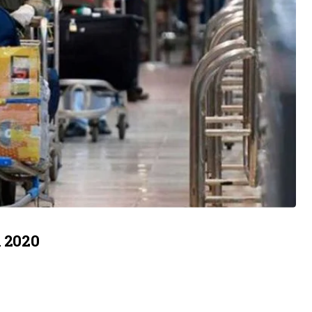
n 2020