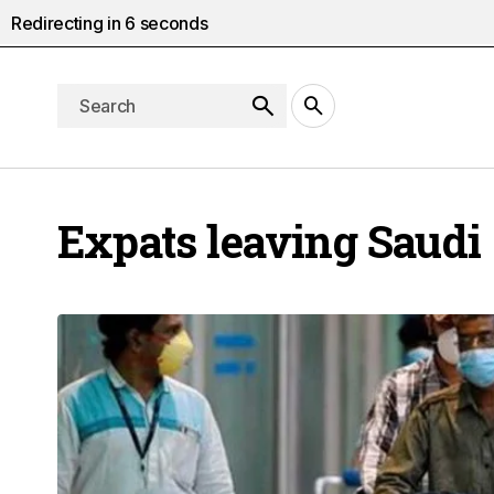
Redirecting in
5
seconds
Expats leaving Saudi