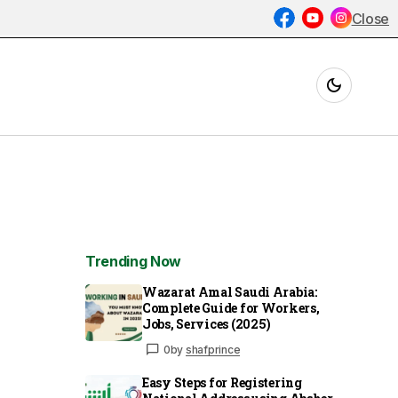
Close
Trending Now
Wazarat Amal Saudi Arabia:
Complete Guide for Workers,
Jobs, Services (2025)
0
by
shafprince
Easy Steps for Registering