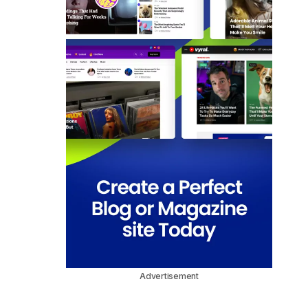
Advertisement