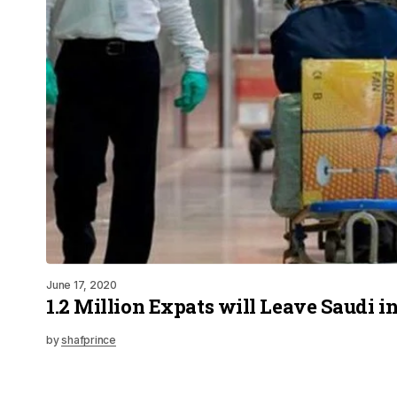
June 17, 2020
1.2 Million Expats will Leave Saudi i
by
shafprince