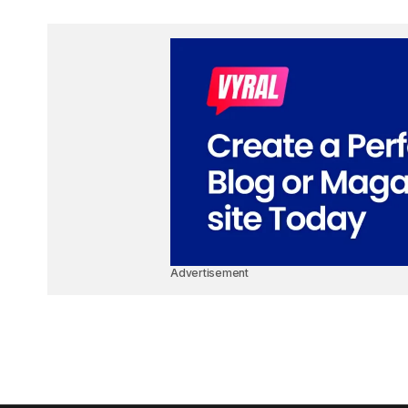
Advertisement