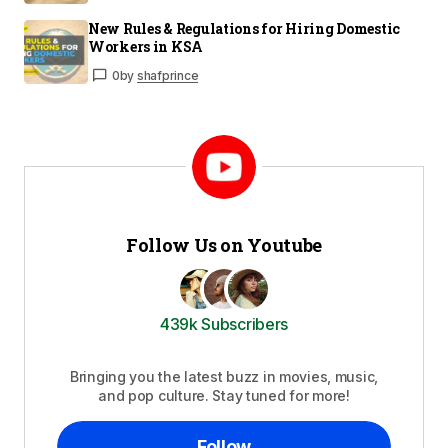
New Rules & Regulations for Hiring Domestic
Workers in KSA
0
by
shafprince
Follow Us on Youtube
439k Subscribers
Bringing you the latest buzz in movies, music,
and pop culture. Stay tuned for more!
Follow