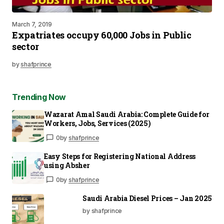
March 7, 2019
Expatriates occupy 60,000 Jobs in Public
sector
by
shafprince
Trending Now
Wazarat Amal Saudi Arabia: Complete Guide for
Workers, Jobs, Services (2025)
0
by
shafprince
Easy Steps for Registering National Address
using Absher
0
by
shafprince
Saudi Arabia Diesel Prices – Jan 2025
by shafprince