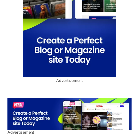
Advertisement
Advertisement