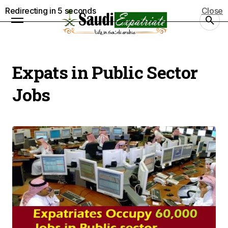
Redirecting in
5
seconds
Close
Expats in Public Sector
Jobs