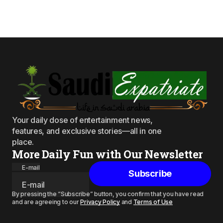
Your daily dose of entertainment news,
features, and exclusive stories—all in one
place.
More Daily Fun with Our Newsletter
E-mail
Subscribe
By pressing the “Subscribe” button, you confirm that you have read
and are agreeing to our
Privacy Policy
and
Terms of Use